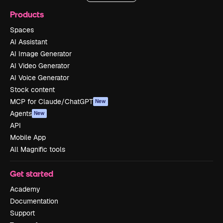
Products
Spaces
AI Assistant
AI Image Generator
AI Video Generator
AI Voice Generator
Stock content
MCP for Claude/ChatGPT
New
Agents
New
API
Mobile App
All Magnific tools
Get started
Academy
Documentation
Support