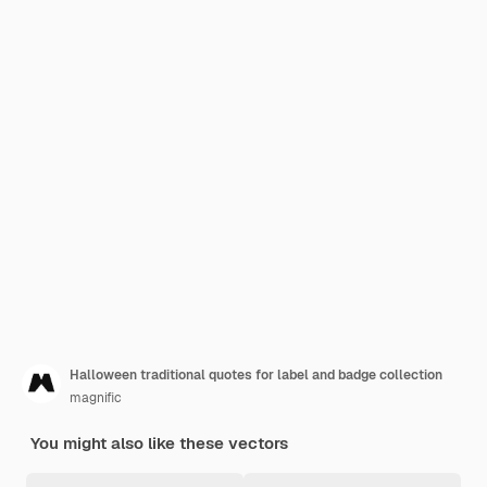
Halloween traditional quotes for label and badge collection
magnific
You might also like these vectors