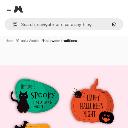
Magnific
Close menu
Search
Home
/
Stock
/
Vectors
/
Halloween traditiona…