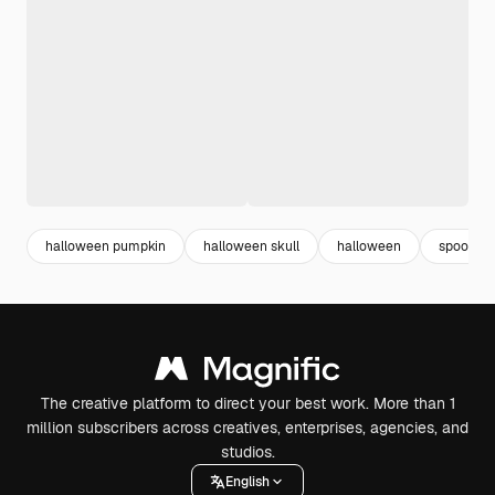
halloween pumpkin
halloween skull
halloween
spooky
The creative platform to direct your best work. More than 1
million subscribers across creatives, enterprises, agencies, and
studios.
English