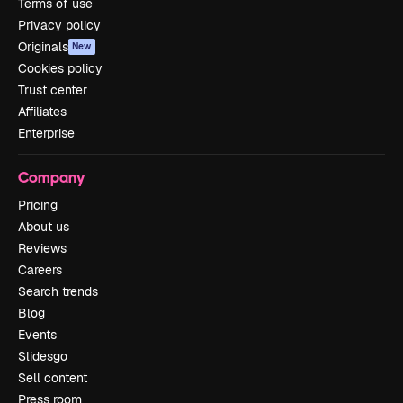
Terms of use
Privacy policy
Originals
New
Cookies policy
Trust center
Affiliates
Enterprise
Company
Pricing
About us
Reviews
Careers
Search trends
Blog
Events
Slidesgo
Sell content
Press room