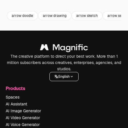
Premium
Premium
Premium
Premium
arrow doodle
arrow drawing
arrow sketch
arrow set
The creative platform to direct your best work. More than 1
million subscribers across creatives, enterprises, agencies, and
studios.
English
Products
Spaces
AI Assistant
AI Image Generator
AI Video Generator
AI Voice Generator