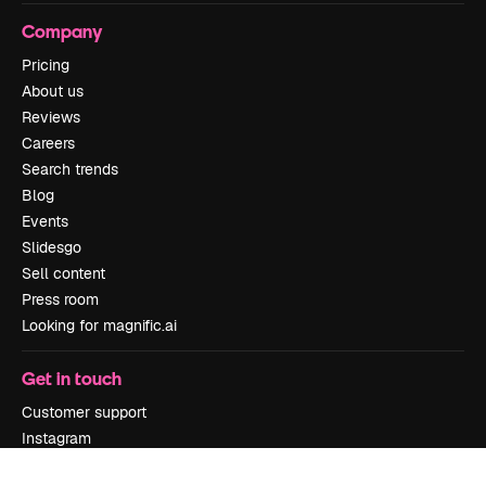
Company
Pricing
About us
Reviews
Careers
Search trends
Blog
Events
Slidesgo
Sell content
Press room
Looking for magnific.ai
Get in touch
Customer support
Instagram
YouTube