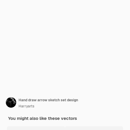
Hand draw arrow sketch set design
Harryarts
You might also like these vectors