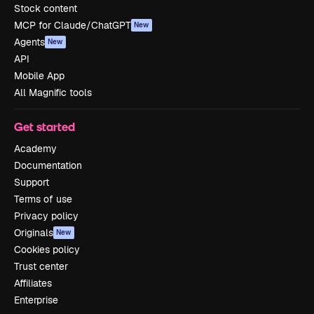
Stock content
MCP for Claude/ChatGPT
New
Agents
New
API
Mobile App
All Magnific tools
Get started
Academy
Documentation
Support
Terms of use
Privacy policy
Originals
New
Cookies policy
Trust center
Affiliates
Enterprise