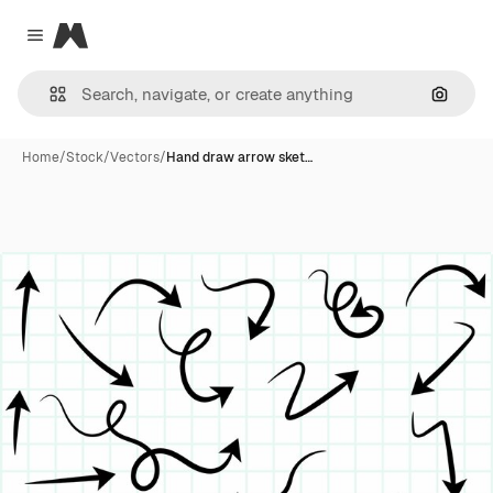
Magnific
Close menu
Search
Home
/
Stock
/
Vectors
/
Hand draw arrow sket…