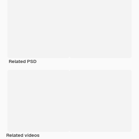
Related PSD
Related videos