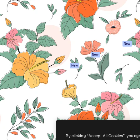
atform to direct your best
Spaces
Academy
 1 million subscribers
AI Assistant
Documentation
s, enterprises, agencies, and
AI Image Generator
Support
AI Video Generator
Terms of use
AI Voice Generator
Privacy policy
Stock content
Originals
New
MCP for
Cookies policy
New
Claude/ChatGPT
Trust center
Agents
New
Affiliates
API
Enterprise
Mobile App
All Magnific tools
-
2026
Freepik Company S.L.U.
All rights reserved
.
By clicking “Accept All Cookies”, you ag