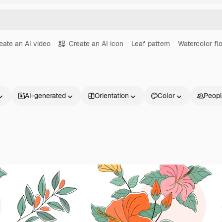
eate an AI video
Create an AI icon
Leaf pattern
Watercolor flo
AI-generated
Orientation
Color
Peop
Products
Get started