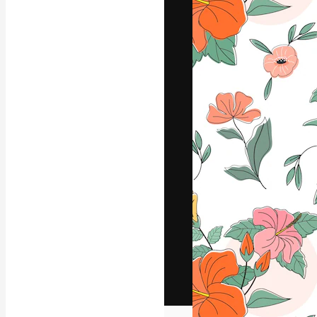
The creative pl
work. More than
across creative
studios.
English
Copyright © 2010