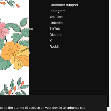
Pricing
Customer support
About us
Instagram
Reviews
YouTube
Careers
LinkedIn
Search trends
TikTok
Blog
Discord
Events
X
Slidesgo
Reddit
Sell content
Press room
Looking for
magnific.ai
ree to the storing of cookies on your device to enhance site