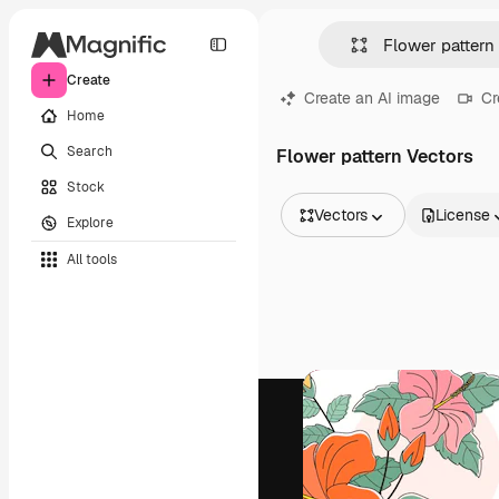
Create
Create an AI image
Cr
Home
Search
Flower pattern Vectors
Stock
Vectors
License
Explore
All Images
All tools
Vectors
Illustrations
Photos
PSD
Templates
Mockups
Videos
Footage
Motion graphics
Video templates
Icons
3D Models
Fonts