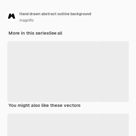
Hand drawn abstract outline background
magnific
More in this series
See all
You might also like these vectors