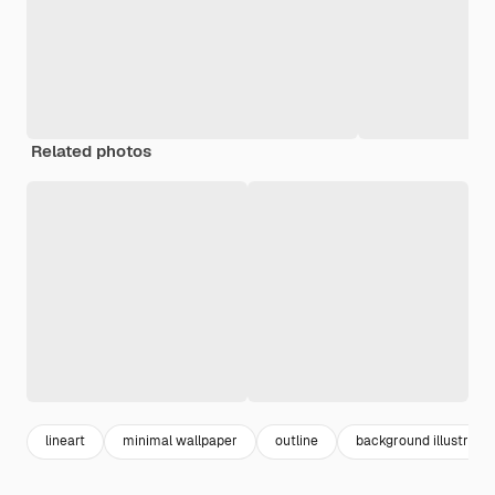
Related photos
lineart
minimal wallpaper
outline
background illustratio