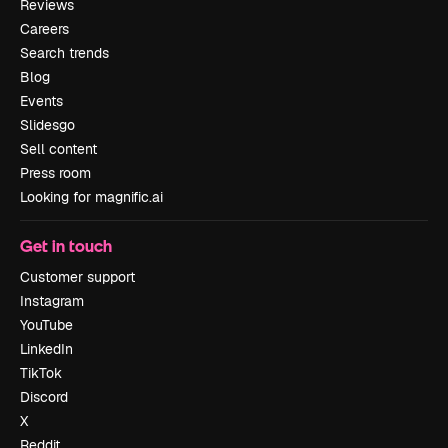
Reviews
Careers
Search trends
Blog
Events
Slidesgo
Sell content
Press room
Looking for magnific.ai
Get in touch
Customer support
Instagram
YouTube
LinkedIn
TikTok
Discord
X
Reddit