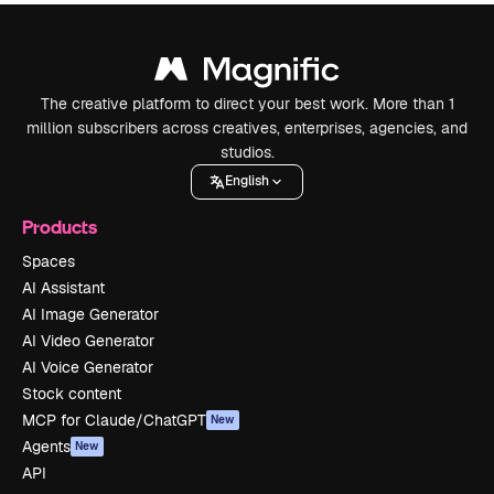
The creative platform to direct your best work. More than 1
million subscribers across creatives, enterprises, agencies, and
studios.
English
Products
Spaces
AI Assistant
AI Image Generator
AI Video Generator
AI Voice Generator
Stock content
MCP for Claude/ChatGPT
New
Agents
New
API