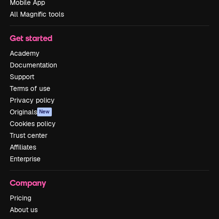
Mobile App
All Magnific tools
Get started
Academy
Documentation
Support
Terms of use
Privacy policy
Originals
New
Cookies policy
Trust center
Affiliates
Enterprise
Company
Pricing
About us