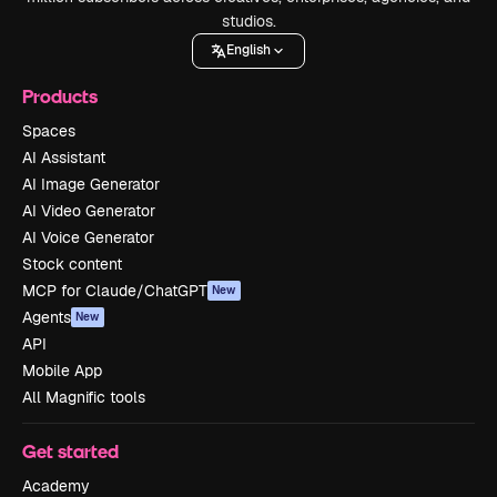
studios.
English
Products
Spaces
AI Assistant
AI Image Generator
AI Video Generator
AI Voice Generator
Stock content
MCP for Claude/ChatGPT
New
Agents
New
API
Mobile App
All Magnific tools
Get started
Academy