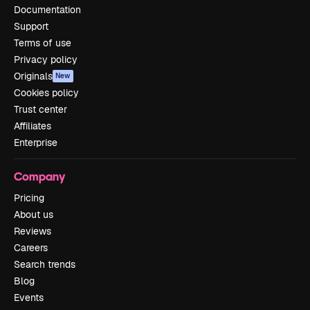
Documentation
Support
Terms of use
Privacy policy
Originals
New
Cookies policy
Trust center
Affiliates
Enterprise
Company
Pricing
About us
Reviews
Careers
Search trends
Blog
Events