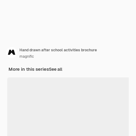
Hand drawn after school activities brochure
magnific
More in this series
See all