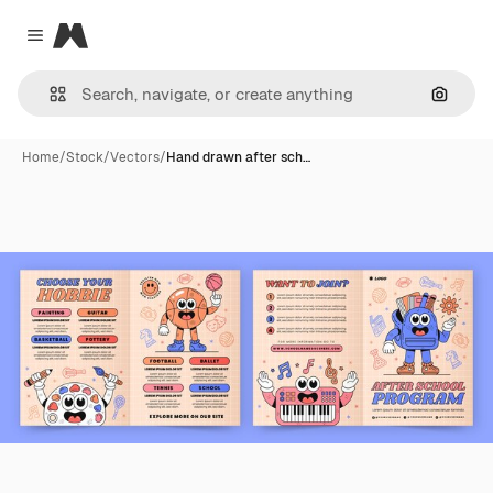
Magnific
Close menu
Search
Home
/
Stock
/
Vectors
/
Hand drawn after sch…