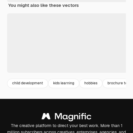
You might also like these vectors
child development
kids learning
hobbies
brochure temp
The creative platform to direct your best work. More than 1
million subscribers across creatives, enterprises, agencies, and