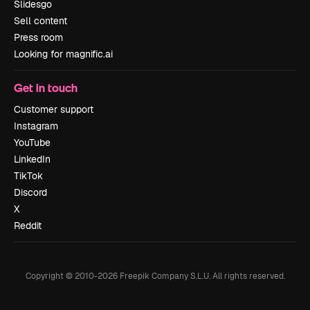
Slidesgo
Sell content
Press room
Looking for magnific.ai
Get in touch
Customer support
Instagram
YouTube
LinkedIn
TikTok
Discord
X
Reddit
Copyright © 2010-
2026
Freepik Company S.L.U.
All rights reserved
.