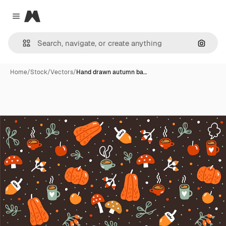
Magnific
Close menu
Search
Home
/
Stock
/
Vectors
/
Hand drawn autumn ba…