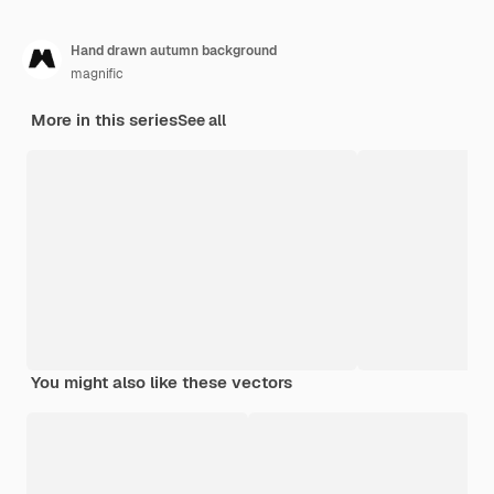
Hand drawn autumn background
magnific
More in this series
See all
You might also like these vectors