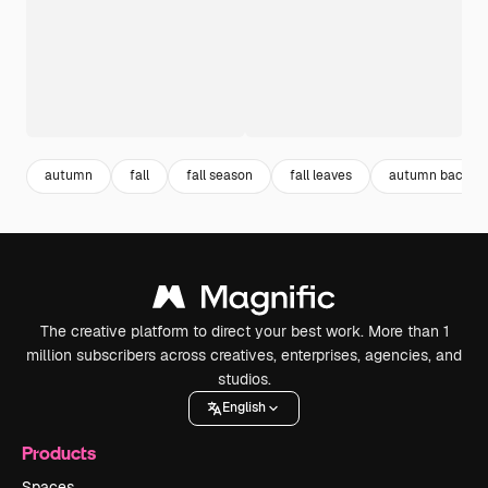
autumn
fall
fall season
fall leaves
autumn backgr
The creative platform to direct your best work. More than 1
million subscribers across creatives, enterprises, agencies, and
studios.
English
Products
Spaces