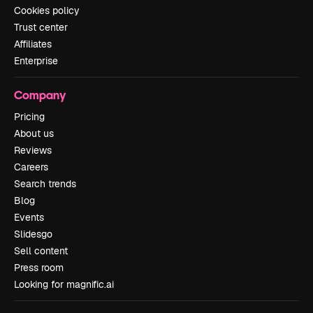
Cookies policy
Trust center
Affiliates
Enterprise
Company
Pricing
About us
Reviews
Careers
Search trends
Blog
Events
Slidesgo
Sell content
Press room
Looking for magnific.ai