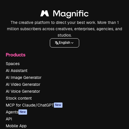
The creative platform to direct your best work. More than 1
million subscribers across creatives, enterprises, agencies, and
studios.
English
Products
Spaces
AI Assistant
AI Image Generator
AI Video Generator
AI Voice Generator
Stock content
MCP for Claude/ChatGPT
New
Agents
New
API
Mobile App