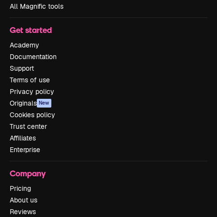
All Magnific tools
Get started
Academy
Documentation
Support
Terms of use
Privacy policy
Originals
New
Cookies policy
Trust center
Affiliates
Enterprise
Company
Pricing
About us
Reviews