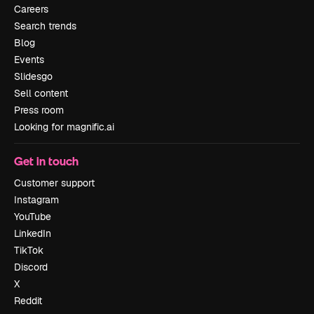
Careers
Search trends
Blog
Events
Slidesgo
Sell content
Press room
Looking for magnific.ai
Get in touch
Customer support
Instagram
YouTube
LinkedIn
TikTok
Discord
X
Reddit