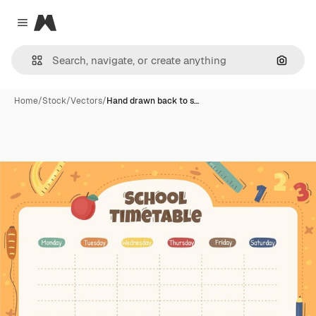
Magnific
Close menu
Search
Home
/
Stock
/
Vectors
/
Hand drawn back to s…