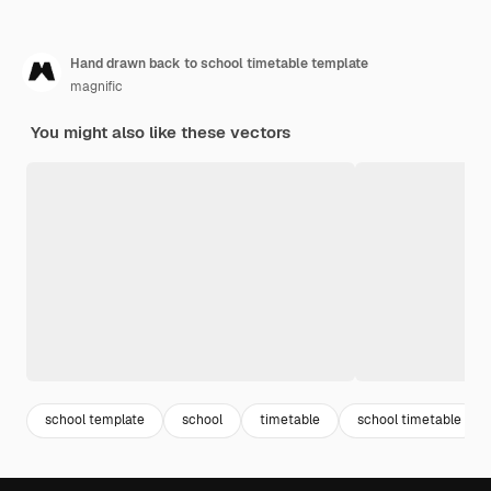
Hand drawn back to school timetable template
magnific
You might also like these vectors
school template
school
timetable
school timetable