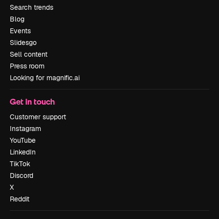
Search trends
Blog
Events
Slidesgo
Sell content
Press room
Looking for magnific.ai
Get in touch
Customer support
Instagram
YouTube
LinkedIn
TikTok
Discord
X
Reddit