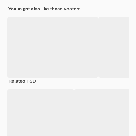
You might also like these vectors
Related PSD