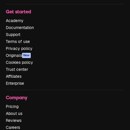
Get started
Academy
Documentation
Support
Terms of use
Privacy policy
Originals
New
Cookies policy
Trust center
Affiliates
Enterprise
Company
Pricing
About us
Reviews
Careers