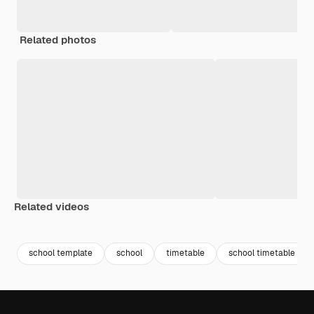
Related photos
Related videos
Premium
Premium
Premium
Premium
school template
school
timetable
school timetable