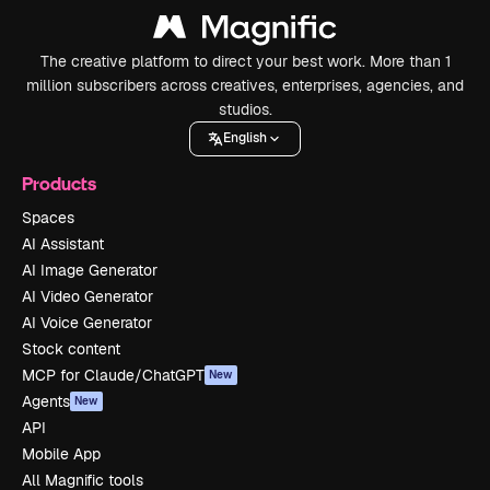
The creative platform to direct your best work. More than 1
million subscribers across creatives, enterprises, agencies, and
studios.
English
Products
Spaces
AI Assistant
AI Image Generator
AI Video Generator
AI Voice Generator
Stock content
MCP for Claude/ChatGPT
New
Agents
New
API
Mobile App
All Magnific tools