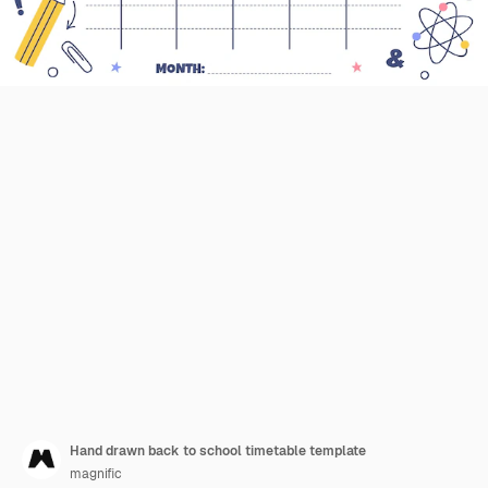
Hand drawn back to school timetable template
magnific