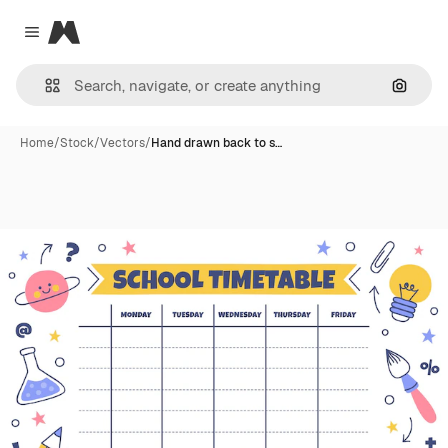
Magnific
Close menu
Search
Home
/
Stock
/
Vectors
/
Hand drawn back to s…