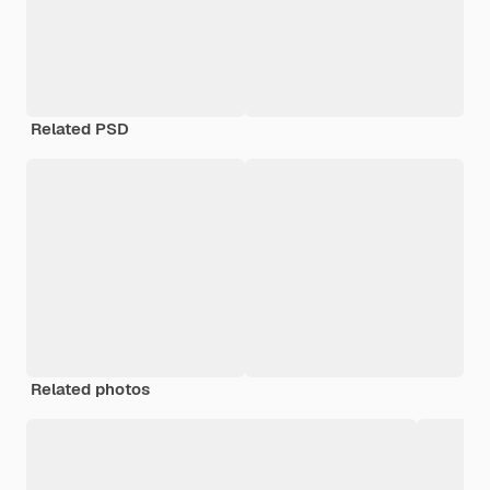
Related PSD
Related photos