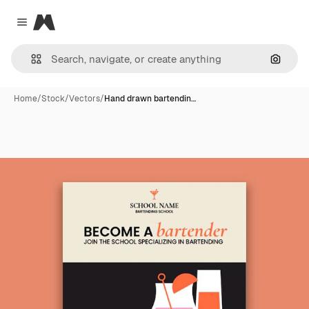
Magnific
Close menu
Search
Home
/
Stock
/
Vectors
/
Hand drawn bartendin…