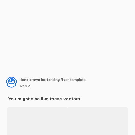
Hand drawn bartending flyer template
Wepik
You might also like these vectors