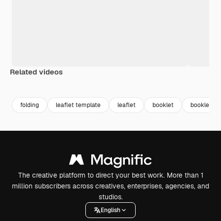
Related videos
Premium
Premium
Premium
Premium
folding
leaflet template
leaflet
booklet
booklet co
The creative platform to direct your best work. More than 1
million subscribers across creatives, enterprises, agencies, and
studios.
English