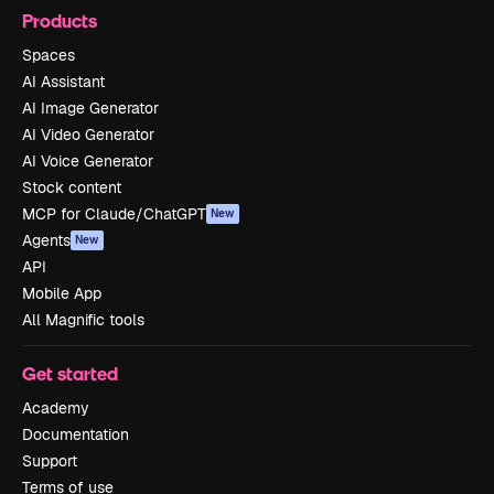
Products
Spaces
AI Assistant
AI Image Generator
AI Video Generator
AI Voice Generator
Stock content
MCP for Claude/ChatGPT
New
Agents
New
API
Mobile App
All Magnific tools
Get started
Academy
Documentation
Support
Terms of use