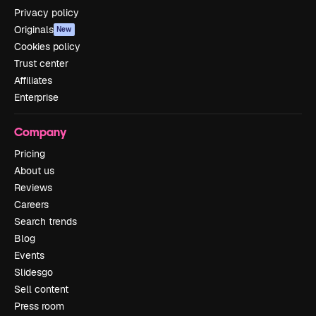
Privacy policy
Originals
New
Cookies policy
Trust center
Affiliates
Enterprise
Company
Pricing
About us
Reviews
Careers
Search trends
Blog
Events
Slidesgo
Sell content
Press room