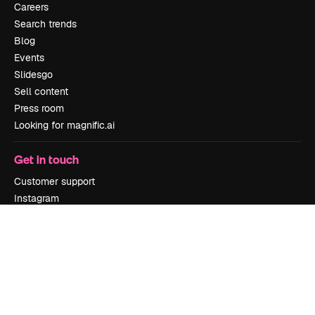
Careers
Search trends
Blog
Events
Slidesgo
Sell content
Press room
Looking for magnific.ai
Get in touch
Customer support
Instagram
YouTube
LinkedIn
TikTok
Discord
X
Reddit