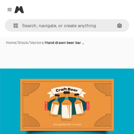
Magnific
Close menu
Search
Home
/
Stock
/
Vectors
/
Hand drawn beer bar …