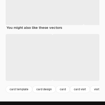
You might also like these vectors
card template
card design
card
card visit
visit