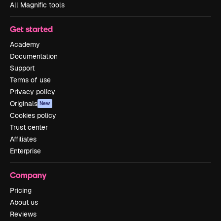
All Magnific tools
Get started
Academy
Documentation
Support
Terms of use
Privacy policy
Originals
New
Cookies policy
Trust center
Affiliates
Enterprise
Company
Pricing
About us
Reviews