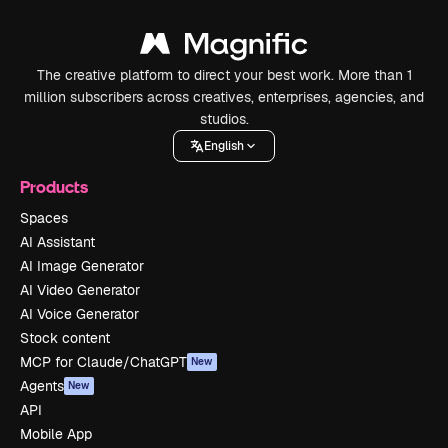
The creative platform to direct your best work. More than 1
million subscribers across creatives, enterprises, agencies, and
studios.
English
Products
Spaces
AI Assistant
AI Image Generator
AI Video Generator
AI Voice Generator
Stock content
MCP for Claude/ChatGPT
New
Agents
New
API
Mobile App