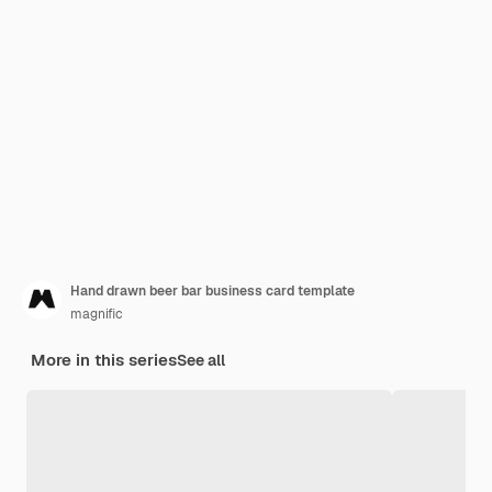
Hand drawn beer bar business card template
magnific
More in this series
See all