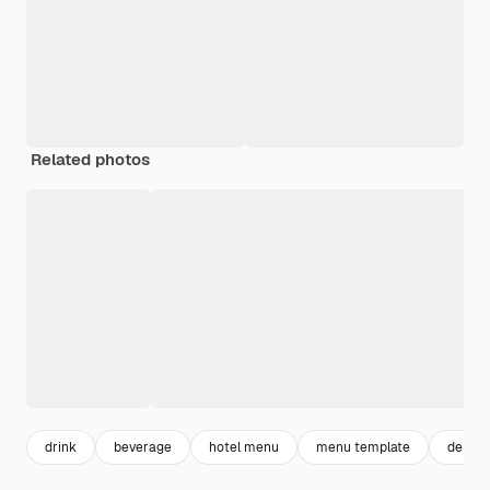
Related photos
drink
beverage
hotel menu
menu template
delicio