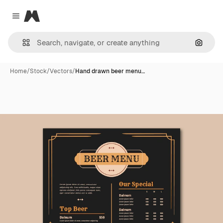
Magnific
Close menu
Search
Home
/
Stock
/
Vectors
/
Hand drawn beer menu…