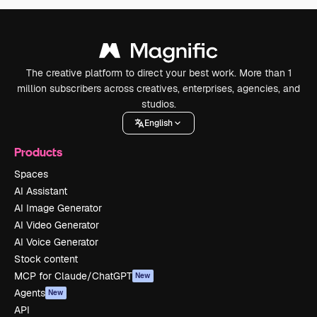
The creative platform to direct your best work. More than 1
million subscribers across creatives, enterprises, agencies, and
studios.
English
Products
Spaces
AI Assistant
AI Image Generator
AI Video Generator
AI Voice Generator
Stock content
MCP for Claude/ChatGPT
New
Agents
New
API