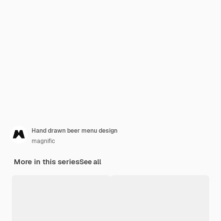
Hand drawn beer menu design
magnific
More in this series
See all