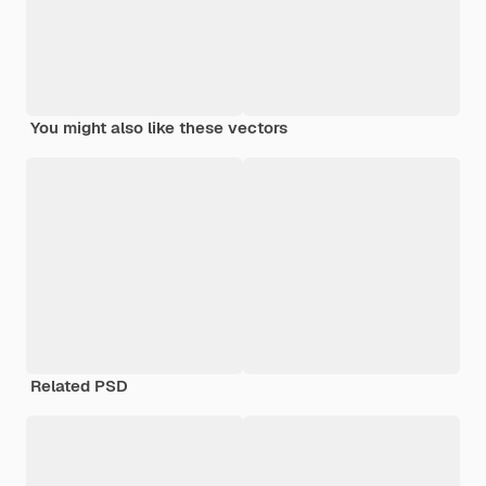
You might also like these vectors
Related PSD