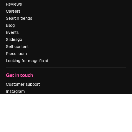
Reviews
Careers
Search trends
Blog
Events
Slidesgo
Sell content
Press room
Looking for magnific.ai
Get in touch
Customer support
Instagram
YouTube
LinkedIn
TikTok
Discord
X