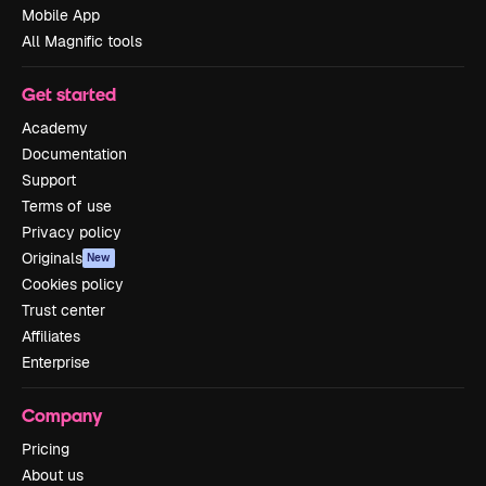
Mobile App
All Magnific tools
Get started
Academy
Documentation
Support
Terms of use
Privacy policy
Originals
New
Cookies policy
Trust center
Affiliates
Enterprise
Company
Pricing
About us