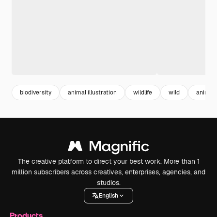
biodiversity
animal illustration
wildlife
wild
animal
The creative platform to direct your best work. More than 1
million subscribers across creatives, enterprises, agencies, and
studios.
English
Products