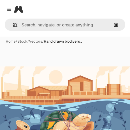
Magnific
Close menu
Search
Home
/
Stock
/
Vectors
/
Hand drawn biodivers…