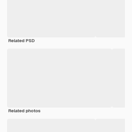
Related PSD
Related photos