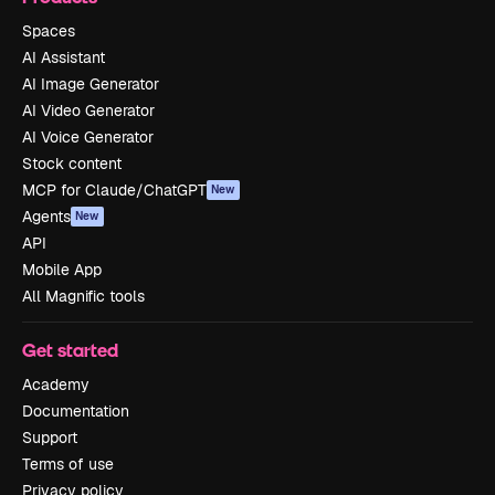
Spaces
AI Assistant
AI Image Generator
AI Video Generator
AI Voice Generator
Stock content
MCP for Claude/ChatGPT
New
Agents
New
API
Mobile App
All Magnific tools
Get started
Academy
Documentation
Support
Terms of use
Privacy policy