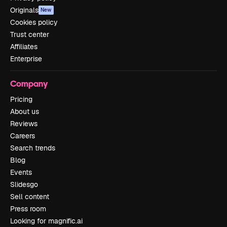
Originals
New
Cookies policy
Trust center
Affiliates
Enterprise
Company
Pricing
About us
Reviews
Careers
Search trends
Blog
Events
Slidesgo
Sell content
Press room
Looking for magnific.ai