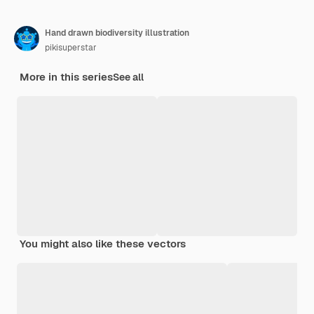
Hand drawn biodiversity illustration
pikisuperstar
More in this series
See all
You might also like these vectors