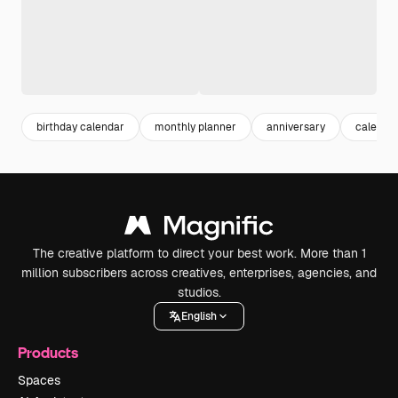
birthday calendar
monthly planner
anniversary
calenda
The creative platform to direct your best work. More than 1
million subscribers across creatives, enterprises, agencies, and
studios.
English
Products
Spaces