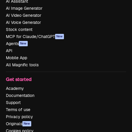
AI Assistant
AI Image Generator
AI Video Generator
AI Voice Generator
Stock content
MCP for Claude/ChatGPT
New
Agents
New
API
Mobile App
All Magnific tools
Get started
Academy
Documentation
Support
Terms of use
Privacy policy
Originals
New
Cookies policy