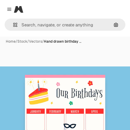
Magnific
Close menu
Search
Home
/
Stock
/
Vectors
/
Hand drawn birthday …