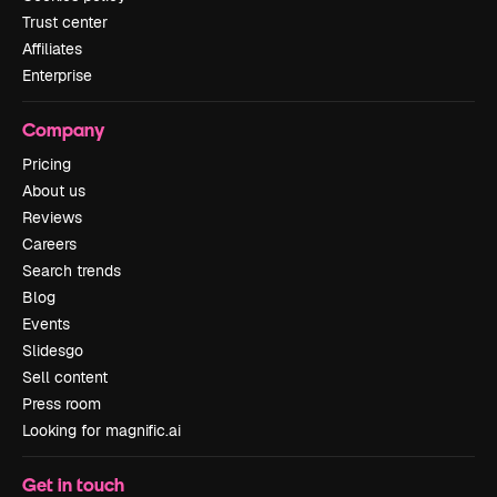
Trust center
Affiliates
Enterprise
Company
Pricing
About us
Reviews
Careers
Search trends
Blog
Events
Slidesgo
Sell content
Press room
Looking for magnific.ai
Get in touch