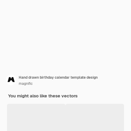
Hand drawn birthday calendar template design
magnific
You might also like these vectors