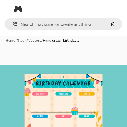
Magnific
Close menu
Search
Home
/
Stock
/
Vectors
/
Hand drawn birthday …