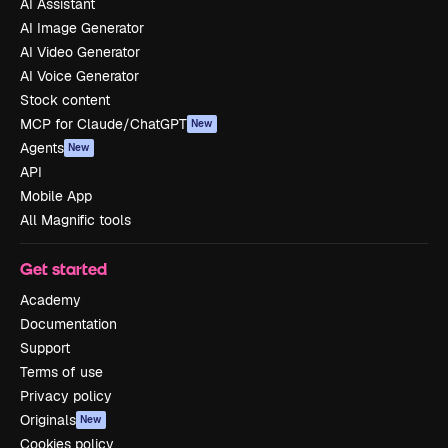
AI Assistant
AI Image Generator
AI Video Generator
AI Voice Generator
Stock content
MCP for Claude/ChatGPT
New
Agents
New
API
Mobile App
All Magnific tools
Get started
Academy
Documentation
Support
Terms of use
Privacy policy
Originals
New
Cookies policy