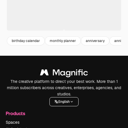
birthday calendar
monthly planner
anniversary
annivers
The creative platform to direct your best work. More than 1
million subscribers across creatives, enterprises, agencies, and
studios.
English
Products
Spaces