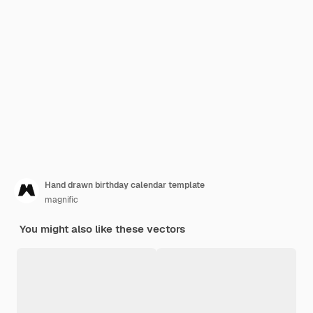
Hand drawn birthday calendar template
magnific
You might also like these vectors