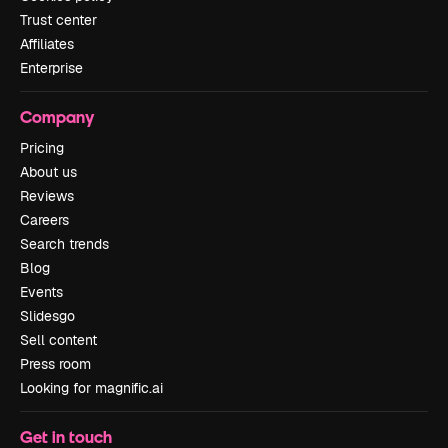
Trust center
Affiliates
Enterprise
Company
Pricing
About us
Reviews
Careers
Search trends
Blog
Events
Slidesgo
Sell content
Press room
Looking for magnific.ai
Get in touch