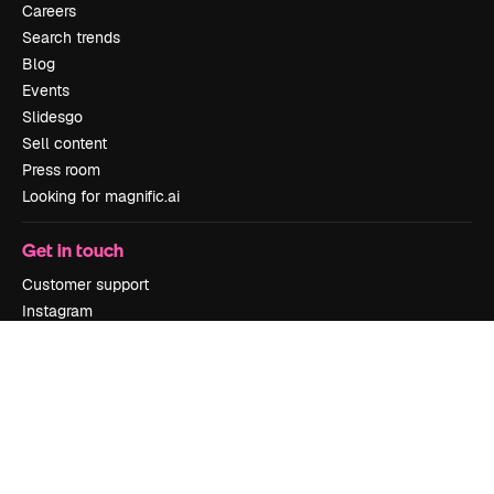
Careers
Search trends
Blog
Events
Slidesgo
Sell content
Press room
Looking for magnific.ai
Get in touch
Customer support
Instagram
YouTube
LinkedIn
TikTok
Discord
X
Reddit