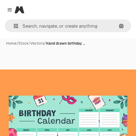
Magnific
Close menu
Search
Home
/
Stock
/
Vectors
/
Hand drawn birthday …