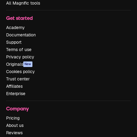
All Magnific tools
Get started
Academy
Documentation
Support
Terms of use
Privacy policy
Originals
New
Cookies policy
Trust center
Affiliates
Enterprise
Company
Pricing
About us
Reviews