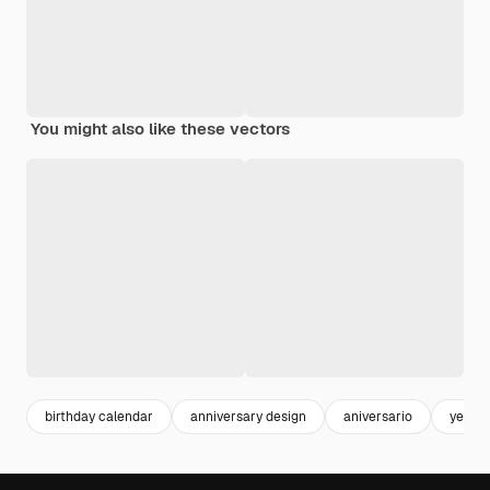
You might also like these vectors
birthday calendar
anniversary design
aniversario
year