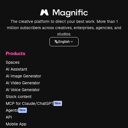
The creative platform to direct your best work. More than 1
million subscribers across creatives, enterprises, agencies, and
studios.
English
Products
Spaces
AI Assistant
AI Image Generator
AI Video Generator
AI Voice Generator
Stock content
MCP for Claude/ChatGPT
New
Agents
New
API
Mobile App