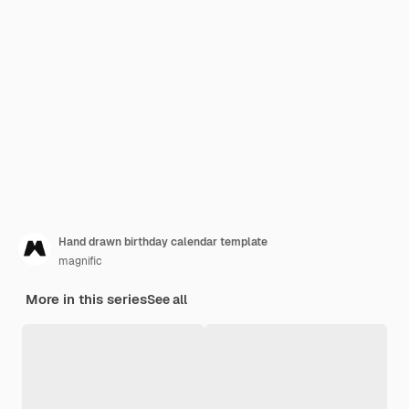
Hand drawn birthday calendar template
magnific
More in this series
See all