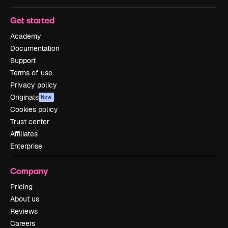
Get started
Academy
Documentation
Support
Terms of use
Privacy policy
Originals
New
Cookies policy
Trust center
Affiliates
Enterprise
Company
Pricing
About us
Reviews
Careers