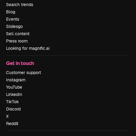
Search trends
Blog
Events
Slidesgo
Sell content
Press room
Looking for magnific.ai
Get in touch
Customer support
Instagram
YouTube
LinkedIn
TikTok
Discord
X
Reddit