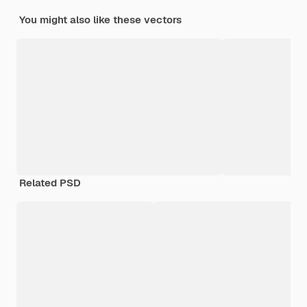
You might also like these vectors
Related PSD