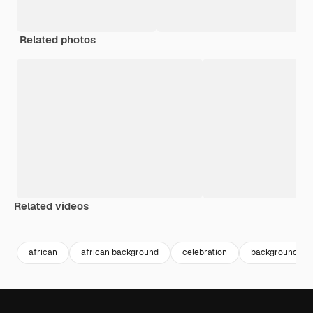
Related photos
Related videos
Premium
Premium
Generated by AI
Premium
Premium
Generated b
african
african background
celebration
background ev