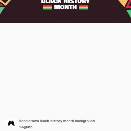
Hand drawn black history month background
magnific