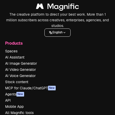
The creative platform to direct your best work. More than 1
million subscribers across creatives, enterprises, agencies, and
studios.
English
Products
Spaces
AI Assistant
AI Image Generator
AI Video Generator
AI Voice Generator
Stock content
MCP for Claude/ChatGPT
New
Agents
New
API
Mobile App
All Magnific tools