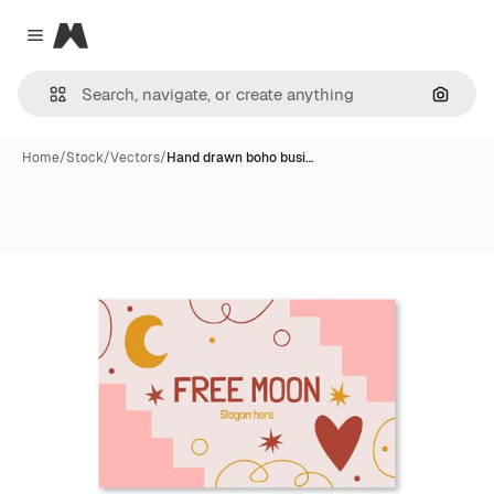
Magnific
Close menu
Search
Home
/
Stock
/
Vectors
/
Hand drawn boho busi…