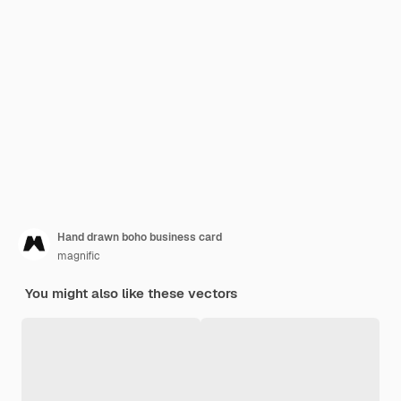
Hand drawn boho business card
magnific
You might also like these vectors