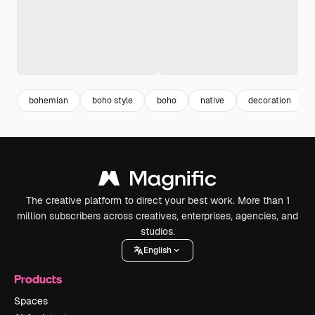
bohemian
boho style
boho
native
decoration
The creative platform to direct your best work. More than 1
million subscribers across creatives, enterprises, agencies, and
studios.
English
Products
Spaces