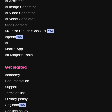
AI Assistant
AI Image Generator
AI Video Generator
AI Voice Generator
Stock content
MCP for Claude/ChatGPT
New
Agents
New
API
Mobile App
All Magnific tools
Get started
Academy
Documentation
Support
Terms of use
Privacy policy
Originals
New
Cookies policy