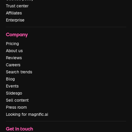
Trust center
Affiliates
Enterprise
Company
Pricing
About us
Reviews
Careers
Search trends
Blog
Events
Slidesgo
Sell content
Press room
Looking for magnific.ai
Get in touch