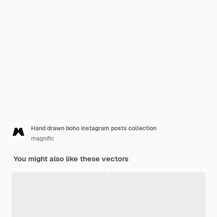
Hand drawn boho instagram posts collection
magnific
You might also like these vectors