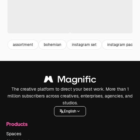
assortment
bohemian
instagram set
instagram pack
The creative platform to direct your best work. More than 1
million subscribers across creatives, enterprises, agencies, and
studios.
English
Products
Spaces