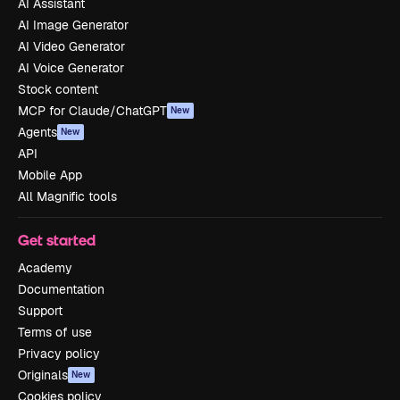
AI Assistant
AI Image Generator
AI Video Generator
AI Voice Generator
Stock content
MCP for Claude/ChatGPT
New
Agents
New
API
Mobile App
All Magnific tools
Get started
Academy
Documentation
Support
Terms of use
Privacy policy
Originals
New
Cookies policy