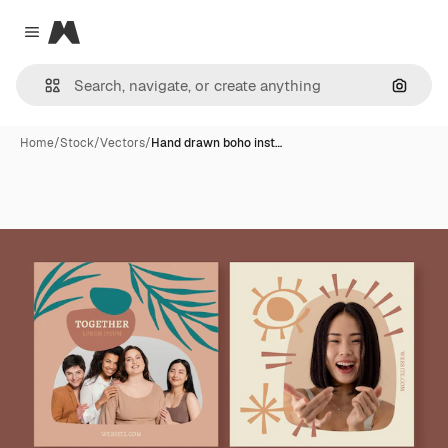
Magnific
Close menu
Search
Home
/
Stock
/
Vectors
/
Hand drawn boho inst…