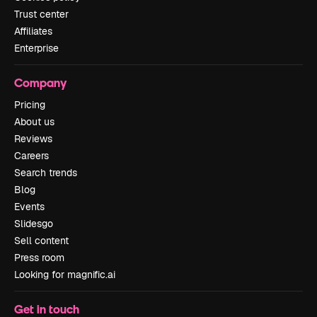
Trust center
Affiliates
Enterprise
Company
Pricing
About us
Reviews
Careers
Search trends
Blog
Events
Slidesgo
Sell content
Press room
Looking for magnific.ai
Get in touch