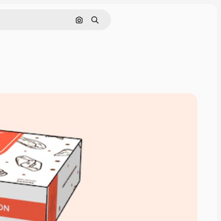
Search by image
Search