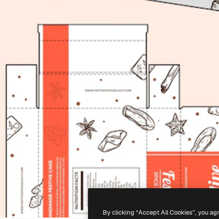
By clicking “Accept All Cookies”, you ag