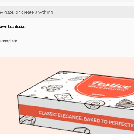
awn box desig…
n template