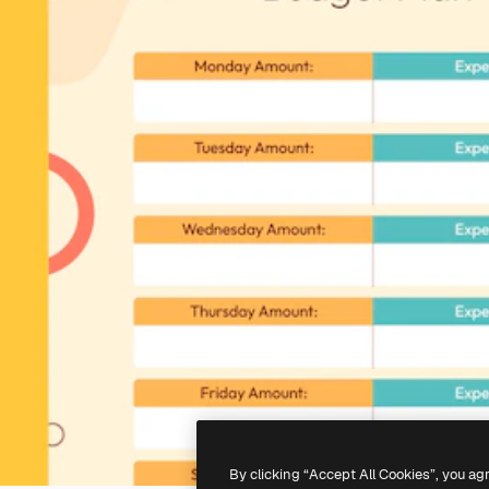
By clicking “Accept All Cookies”, you ag