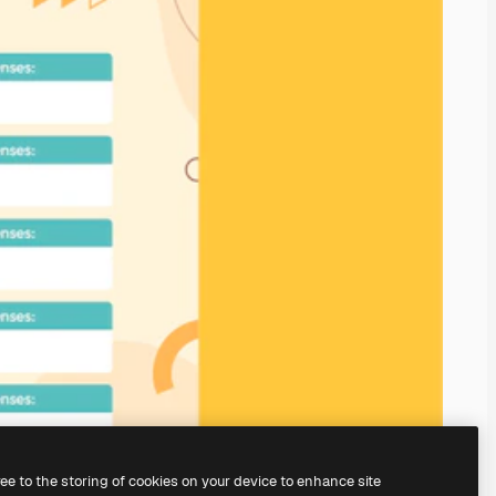
ree to the storing of cookies on your device to enhance site