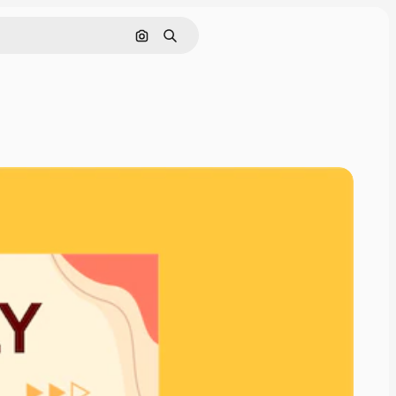
Search by image
Search