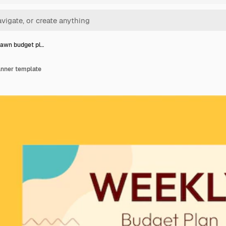
awn budget pl…
anner template