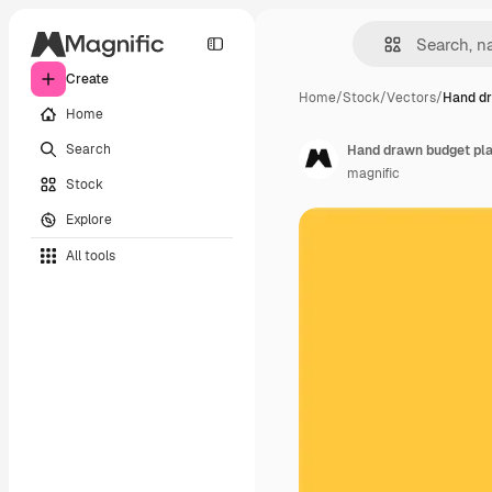
Create
Home
/
Stock
/
Vectors
/
Hand dr
Home
Search
Hand drawn budget pl
magnific
Stock
Explore
All tools