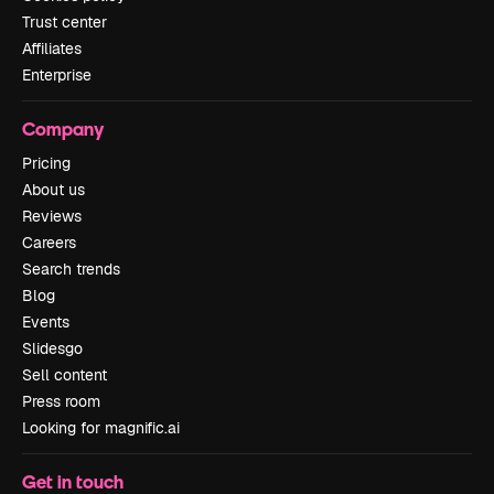
Trust center
Affiliates
Enterprise
Company
Pricing
About us
Reviews
Careers
Search trends
Blog
Events
Slidesgo
Sell content
Press room
Looking for magnific.ai
Get in touch