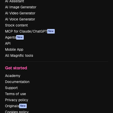
AI Assistant
AI Image Generator
AI Video Generator
AI Voice Generator
Stock content
MCP for Claude/ChatGPT
New
Agents
New
API
Mobile App
All Magnific tools
Get started
Academy
Documentation
Support
Terms of use
Privacy policy
Originals
New
Cookies policy