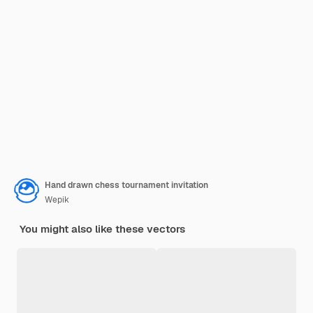
Hand drawn chess tournament invitation
Wepik
You might also like these vectors