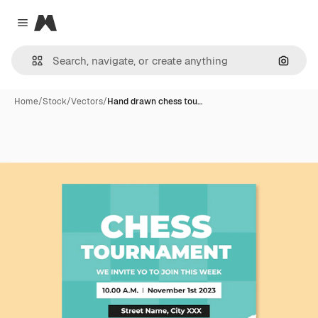
Magnific
Close menu
Search
Home
/
Stock
/
Vectors
/
Hand drawn chess tou…