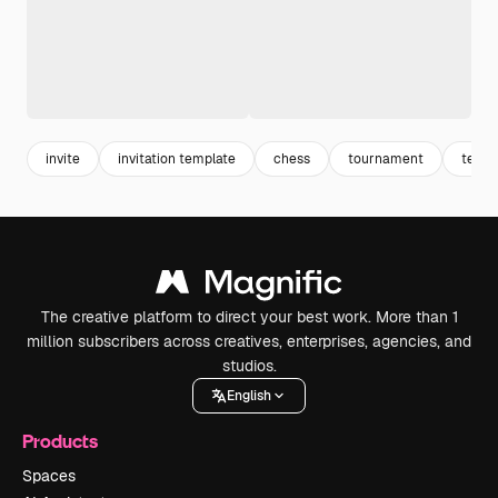
invite
invitation template
chess
tournament
templ
The creative platform to direct your best work. More than 1
million subscribers across creatives, enterprises, agencies, and
studios.
English
Products
Spaces