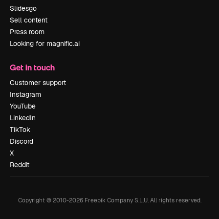
Slidesgo
Sell content
Press room
Looking for magnific.ai
Get in touch
Customer support
Instagram
YouTube
LinkedIn
TikTok
Discord
X
Reddit
Copyright © 2010-
2026
Freepik Company S.L.U.
All rights reserved
.