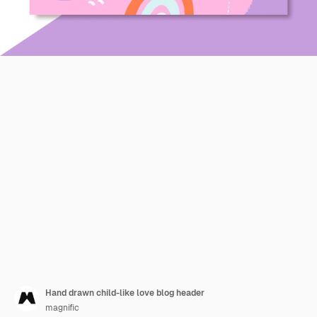
Hand drawn child-like love blog header
magnific