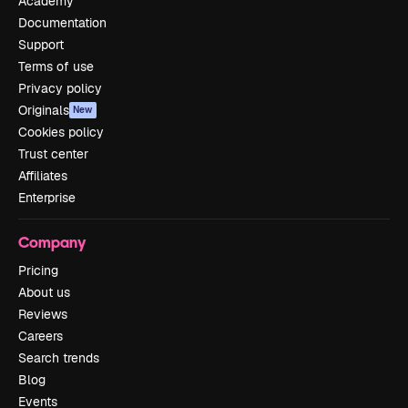
Academy
Documentation
Support
Terms of use
Privacy policy
Originals
New
Cookies policy
Trust center
Affiliates
Enterprise
Company
Pricing
About us
Reviews
Careers
Search trends
Blog
Events