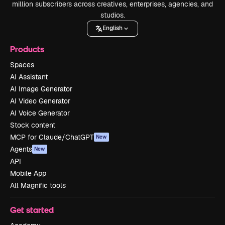
million subscribers across creatives, enterprises, agencies, and
studios.
English
Products
Spaces
AI Assistant
AI Image Generator
AI Video Generator
AI Voice Generator
Stock content
MCP for Claude/ChatGPT
New
Agents
New
API
Mobile App
All Magnific tools
Get started