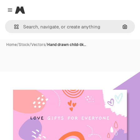
Magnific
Close menu
Search
Home
/
Stock
/
Vectors
/
Hand drawn child-lik…