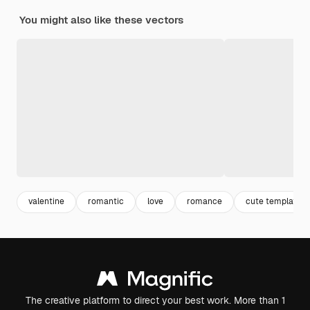
You might also like these vectors
valentine
romantic
love
romance
cute template
The creative platform to direct your best work. More than 1