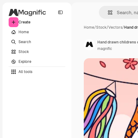
Create
Home
/
Stock
/
Vectors
/
Hand dr
Home
Search
Hand drawn childrens
magnific
Stock
Explore
All tools