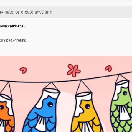
awn childrens…
 day background