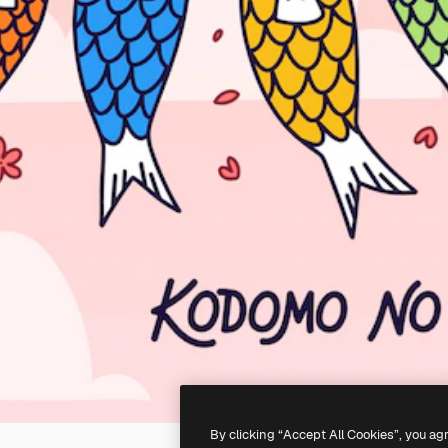
By clicking “Accept All Cookies”, you ag