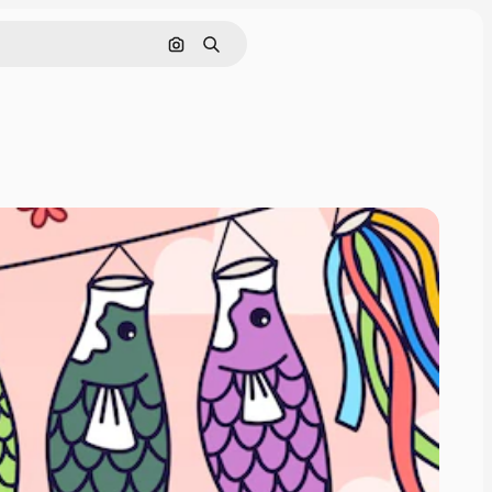
Search by image
Search