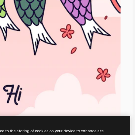
ree to the storing of cookies on your device to enhance site