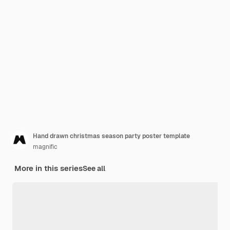
Hand drawn christmas season party poster template
magnific
More in this series
See all