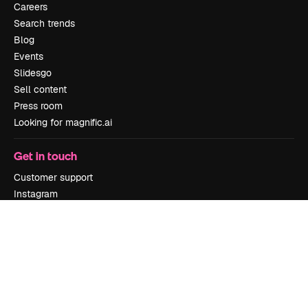
Careers
Search trends
Blog
Events
Slidesgo
Sell content
Press room
Looking for magnific.ai
Get in touch
Customer support
Instagram
YouTube
LinkedIn
TikTok
Discord
X
Reddit