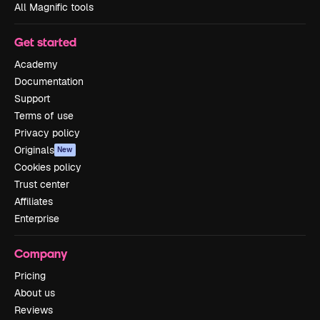
All Magnific tools
Get started
Academy
Documentation
Support
Terms of use
Privacy policy
Originals
New
Cookies policy
Trust center
Affiliates
Enterprise
Company
Pricing
About us
Reviews