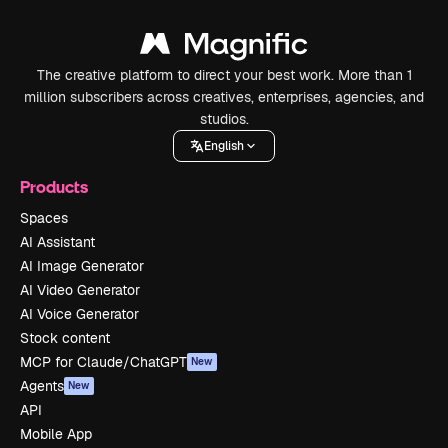
The creative platform to direct your best work. More than 1
million subscribers across creatives, enterprises, agencies, and
studios.
English
Products
Spaces
AI Assistant
AI Image Generator
AI Video Generator
AI Voice Generator
Stock content
MCP for Claude/ChatGPT
New
Agents
New
API
Mobile App