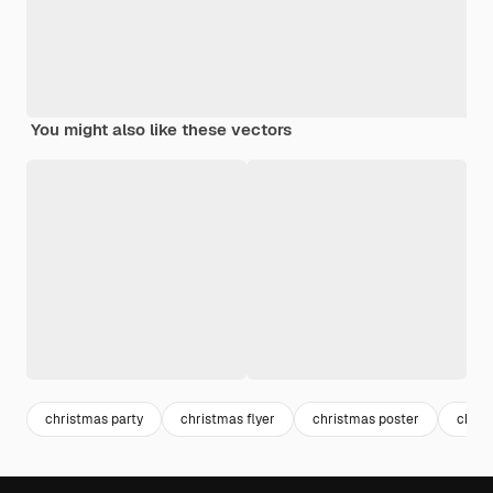
You might also like these vectors
christmas party
christmas flyer
christmas poster
chris