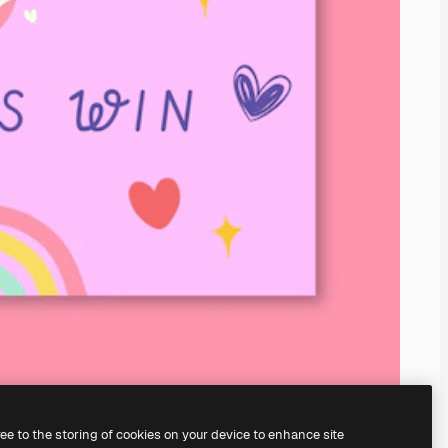
ree to the storing of cookies on your device to enhance site