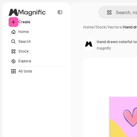
Create
Home
/
Stock
/
Vectors
/
Hand dr
Home
Search
Hand drawn colorful lo
magnific
Stock
Explore
All tools