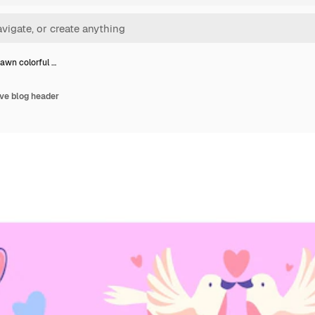
awn colorful …
ve blog header