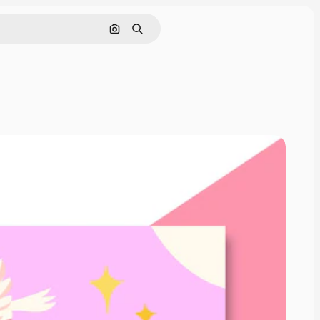
Search by image
Search