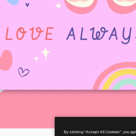
By clicking “Accept All Cookies”, you ag