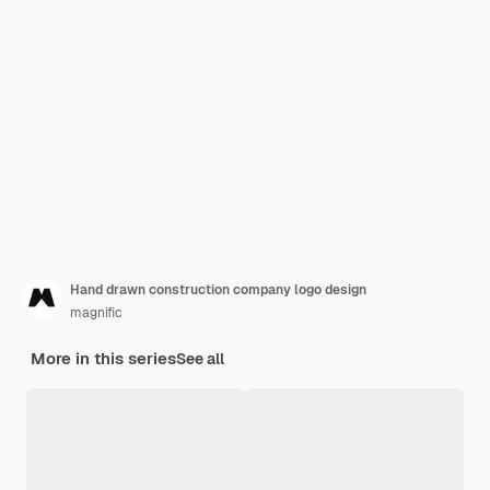
Hand drawn construction company logo design
magnific
More in this series
See all