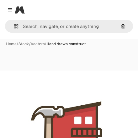
Magnific
Close menu
Search
Home
/
Stock
/
Vectors
/
Hand drawn construct…