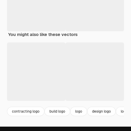
You might also like these vectors
contracting logo
build logo
logo
design logo
logo 