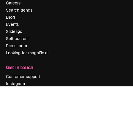
Careers
Search trends
Blog
Events
Slidesgo
Sell content
Press room
Looking for magnific.ai
Get in touch
Customer support
Instagram
YouTube
LinkedIn
TikTok
Discord
X
Reddit