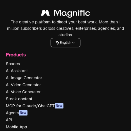
The creative platform to direct your best work. More than 1
million subscribers across creatives, enterprises, agencies, and
studios.
English
Products
Spaces
AI Assistant
AI Image Generator
AI Video Generator
AI Voice Generator
Stock content
MCP for Claude/ChatGPT
New
Agents
New
API
Mobile App