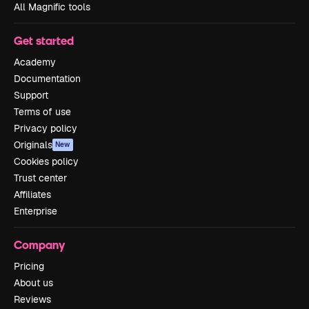
All Magnific tools
Get started
Academy
Documentation
Support
Terms of use
Privacy policy
Originals
New
Cookies policy
Trust center
Affiliates
Enterprise
Company
Pricing
About us
Reviews