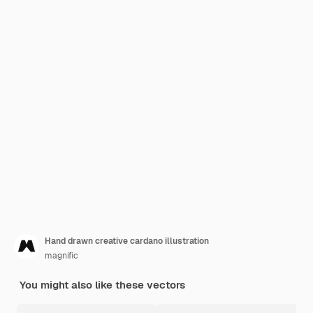
Hand drawn creative cardano illustration
magnific
You might also like these vectors