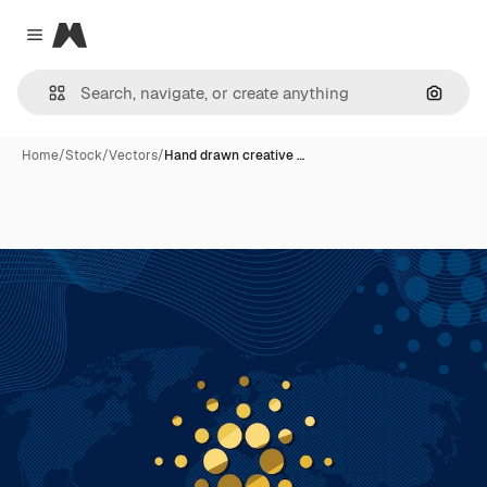
Magnific
Close menu
Search
Home
/
Stock
/
Vectors
/
Hand drawn creative …