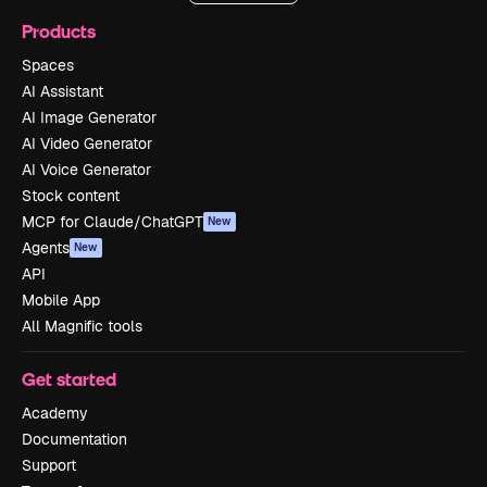
Products
Spaces
AI Assistant
AI Image Generator
AI Video Generator
AI Voice Generator
Stock content
MCP for Claude/ChatGPT
New
Agents
New
API
Mobile App
All Magnific tools
Get started
Academy
Documentation
Support