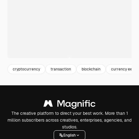
cryptocurrency
transaction
blockchain
currency excha
The creative platform to direct your best work. More than 1
million subscribers across creatives, enterprises, agencies, and
studios.
English