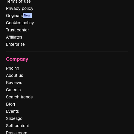
Terms of use
Privacy policy
Originals
New
Cookies policy
Trust center
Affiliates
Enterprise
Company
Pricing
About us
Reviews
Careers
Search trends
Blog
Events
Slidesgo
Sell content
Press room