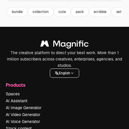
bundle
collection
cute
pack
scribble
set
The creative platform to direct your best work. More than 1
million subscribers across creatives, enterprises, agencies, and
studios.
English
Products
Spaces
AI Assistant
AI Image Generator
AI Video Generator
AI Voice Generator
Stock content