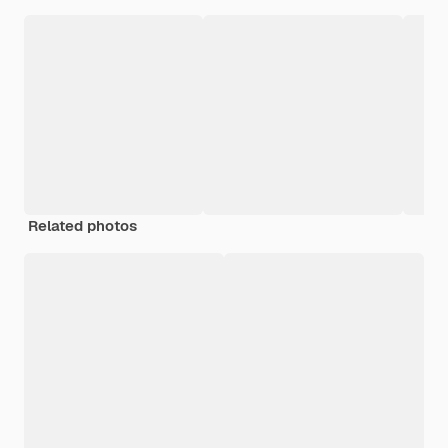
Related photos