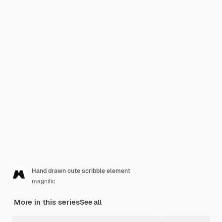
Hand drawn cute scribble element
magnific
More in this series
See all