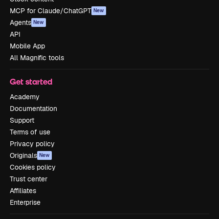
MCP for Claude/ChatGPT
New
Agents
New
API
Mobile App
All Magnific tools
Get started
Academy
Documentation
Support
Terms of use
Privacy policy
Originals
New
Cookies policy
Trust center
Affiliates
Enterprise