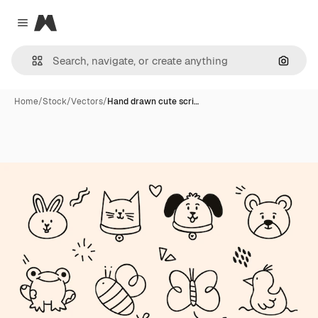
Magnific
Close menu
Search
Home
/
Stock
/
Vectors
/
Hand drawn cute scri…