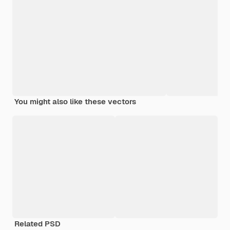
You might also like these vectors
Related PSD