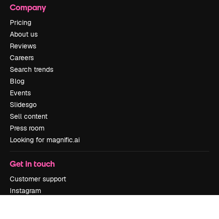
Company
Pricing
About us
Reviews
Careers
Search trends
Blog
Events
Slidesgo
Sell content
Press room
Looking for magnific.ai
Get in touch
Customer support
Instagram
YouTube
LinkedIn