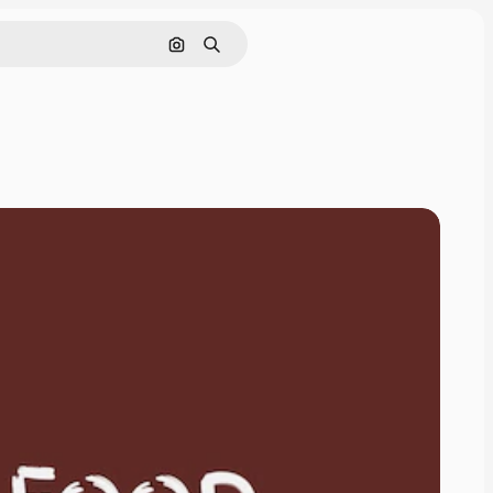
Search by image
Search