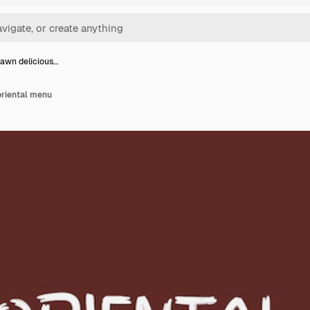
awn delicious…
oriental menu