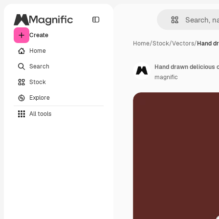
Create
Home
/
Stock
/
Vectors
/
Hand dr
Home
Search
Hand drawn delicious 
magnific
Stock
Explore
All tools