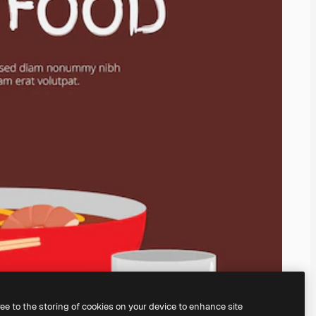
ree to the storing of cookies on your device to enhance site