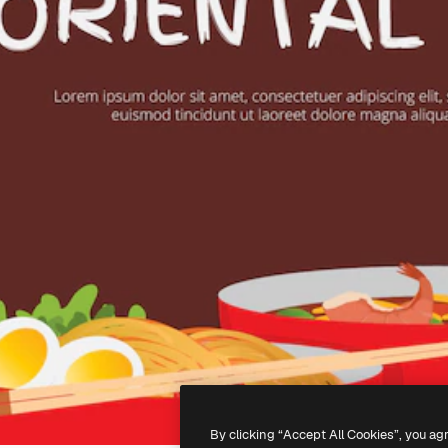
By clicking “Accept All Cookies”, you ag