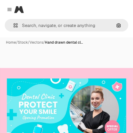
Magnific
Close menu
Search
Home
/
Stock
/
Vectors
/
Hand drawn dental cl…