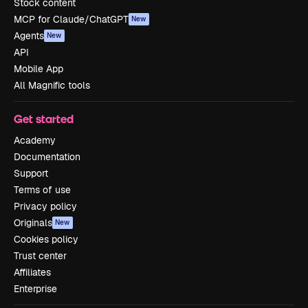
Stock content
MCP for Claude/ChatGPT
New
Agents
New
API
Mobile App
All Magnific tools
Get started
Academy
Documentation
Support
Terms of use
Privacy policy
Originals
New
Cookies policy
Trust center
Affiliates
Enterprise