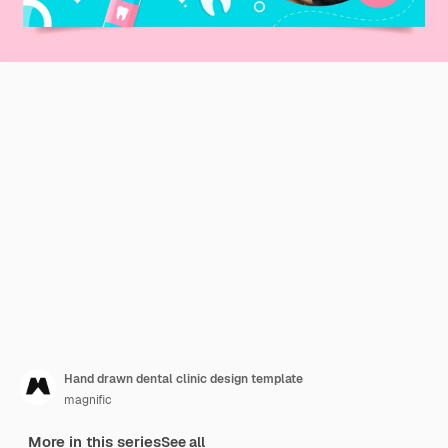
Hand drawn dental clinic design template
magnific
More in this series
See all