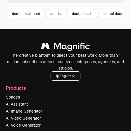
dental treatment
dentist
dental health
dental doctor
The creative platform to direct your best work. More than 1
million subscribers across creatives, enterprises, agencies, and
studios.
English
Products
Spaces
AI Assistant
AI Image Generator
AI Video Generator
AI Voice Generator