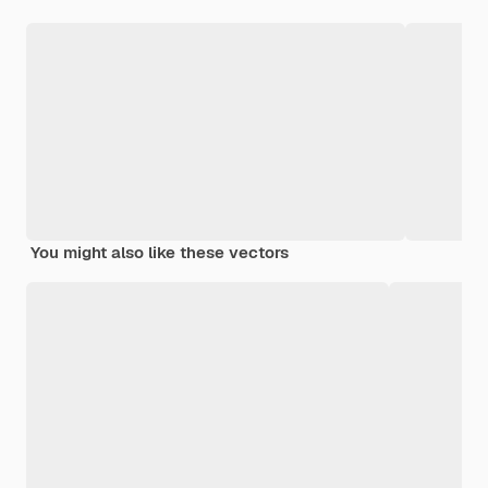
You might also like these vectors