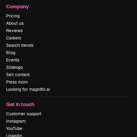
Company
Pricing
About us
Reviews
Careers
Search trends
Blog
Events
Slidesgo
Sell content
Press room
Looking for magnific.ai
Get in touch
Customer support
Instagram
YouTube
LinkedIn