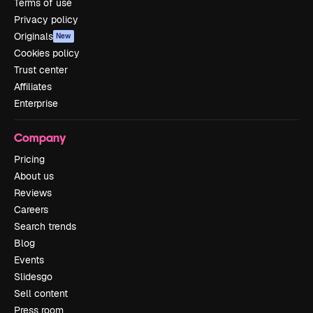
Terms of use
Privacy policy
Originals
New
Cookies policy
Trust center
Affiliates
Enterprise
Company
Pricing
About us
Reviews
Careers
Search trends
Blog
Events
Slidesgo
Sell content
Press room