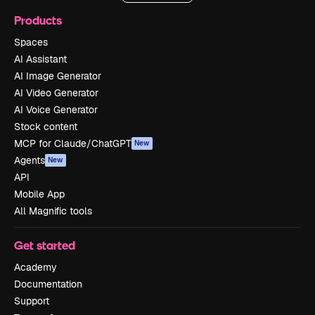
Products
Spaces
AI Assistant
AI Image Generator
AI Video Generator
AI Voice Generator
Stock content
MCP for Claude/ChatGPT
New
Agents
New
API
Mobile App
All Magnific tools
Get started
Academy
Documentation
Support