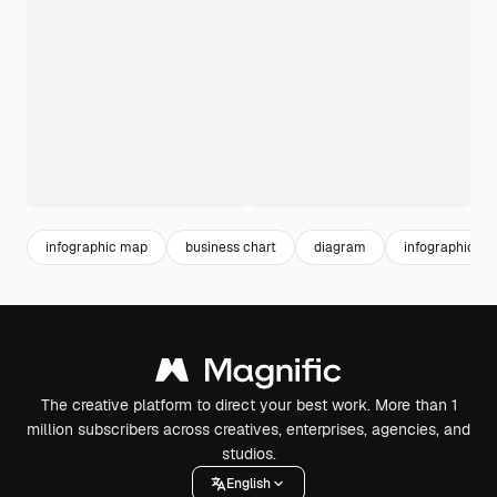
infographic map
business chart
diagram
infographic te
The creative platform to direct your best work. More than 1
million subscribers across creatives, enterprises, agencies, and
studios.
English