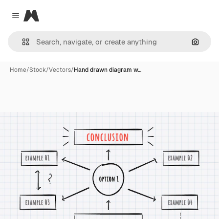
Magnific
Close menu
Search
Home
/
Stock
/
Vectors
/
Hand drawn diagram w…