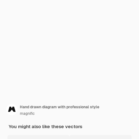
Hand drawn diagram with professional style
magnific
You might also like these vectors