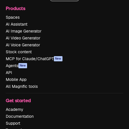
Products
Spaces
AI Assistant
AI Image Generator
AI Video Generator
AI Voice Generator
Stock content
MCP for Claude/ChatGPT
New
Agents
New
API
Mobile App
All Magnific tools
Get started
Academy
Documentation
Support