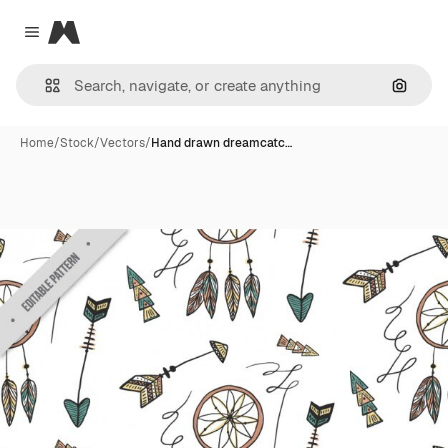
Magnific
Close menu
Search
Home
/
Stock
/
Vectors
/
Hand drawn dreamcatc…