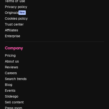
Terms of use
Privacy policy
Originals
New
Cookies policy
Trust center
Affiliates
Enterprise
Company
Pricing
About us
Reviews
Careers
Search trends
Blog
Events
Slidesgo
Sell content
Press room