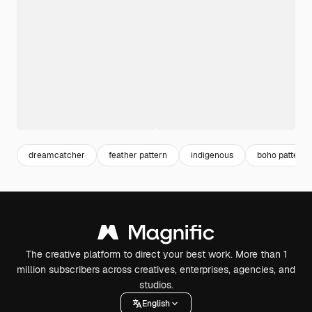
dreamcatcher
feather pattern
indigenous
boho pattern
The creative platform to direct your best work. More than 1
million subscribers across creatives, enterprises, agencies, and
studios.
English