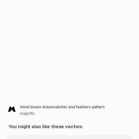
Hand drawn dreamcatcher and feathers pattern
magnific
You might also like these vectors