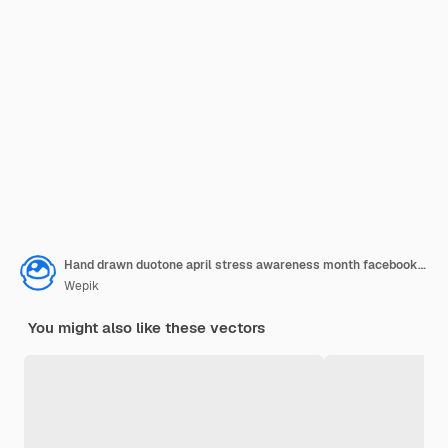
Hand drawn duotone april stress awareness month facebook post
Wepik
You might also like these vectors