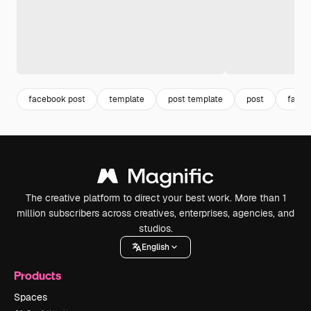
facebook post
template
post template
post
faceb
The creative platform to direct your best work. More than 1
million subscribers across creatives, enterprises, agencies, and
studios.
English
Products
Spaces