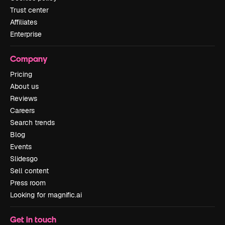
Trust center
Affiliates
Enterprise
Company
Pricing
About us
Reviews
Careers
Search trends
Blog
Events
Slidesgo
Sell content
Press room
Looking for magnific.ai
Get in touch