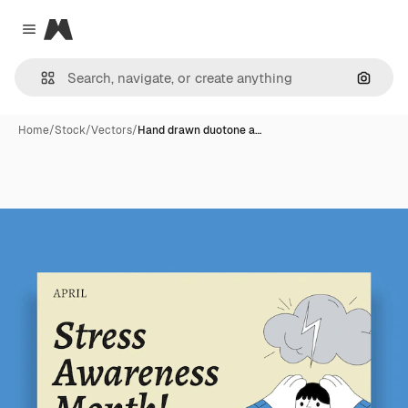
Magnific
Close menu
Search
Home
/
Stock
/
Vectors
/
Hand drawn duotone a…