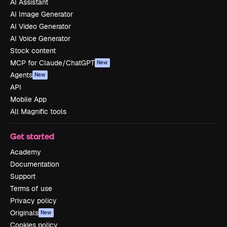
AI Assistant
AI Image Generator
AI Video Generator
AI Voice Generator
Stock content
MCP for Claude/ChatGPT
New
Agents
New
API
Mobile App
All Magnific tools
Get started
Academy
Documentation
Support
Terms of use
Privacy policy
Originals
New
Cookies policy