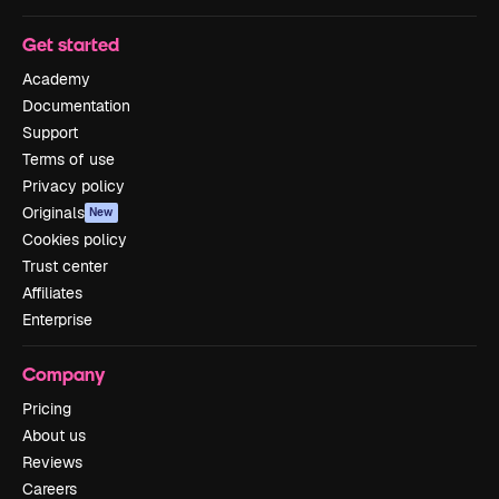
Get started
Academy
Documentation
Support
Terms of use
Privacy policy
Originals
New
Cookies policy
Trust center
Affiliates
Enterprise
Company
Pricing
About us
Reviews
Careers