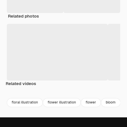
Related photos
Related videos
Premium
Premium
Generated by AI
Premium
Premium
Generated b
floral illustration
flower illustration
flower
bloom