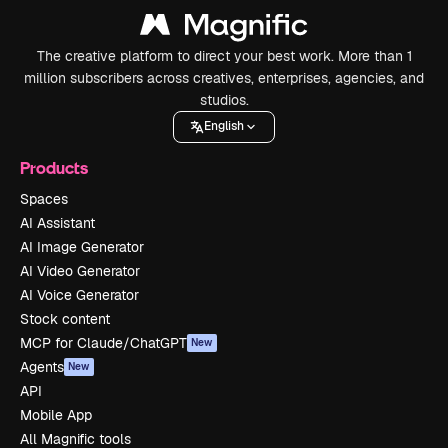
The creative platform to direct your best work. More than 1
million subscribers across creatives, enterprises, agencies, and
studios.
English
Products
Spaces
AI Assistant
AI Image Generator
AI Video Generator
AI Voice Generator
Stock content
MCP for Claude/ChatGPT
New
Agents
New
API
Mobile App
All Magnific tools