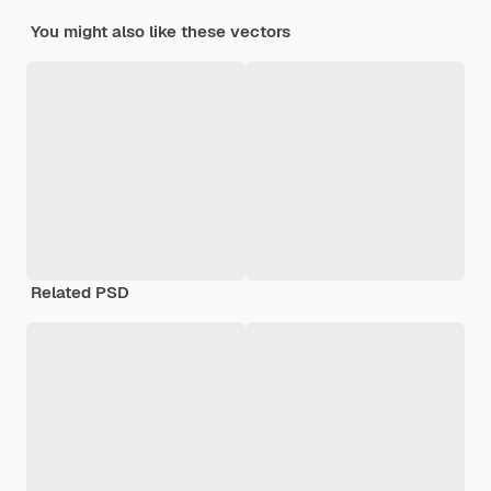
You might also like these vectors
Related PSD