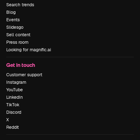
Search trends
Blog
Events
Slidesgo
Sell content
Press room
Looking for magnific.ai
Get in touch
Customer support
Instagram
YouTube
LinkedIn
TikTok
Discord
X
Reddit