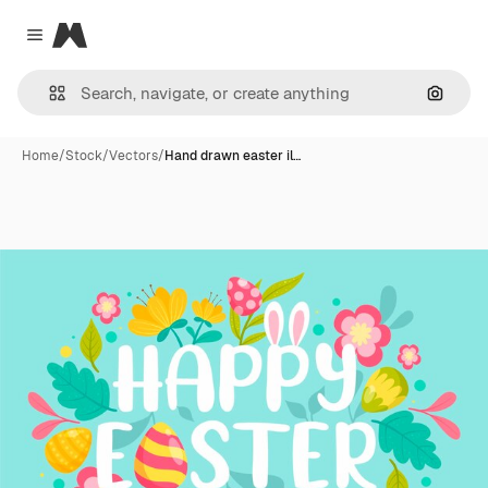
Magnific
Close menu
Search
Home
/
Stock
/
Vectors
/
Hand drawn easter il…