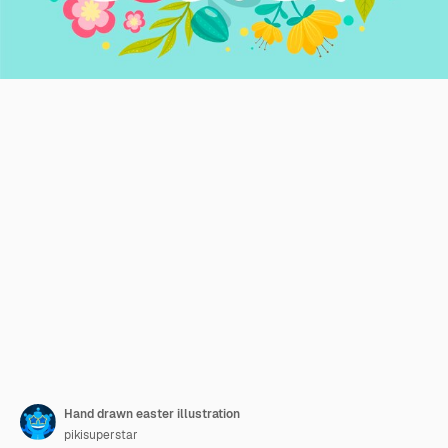
Hand drawn easter illustration
pikisuperstar