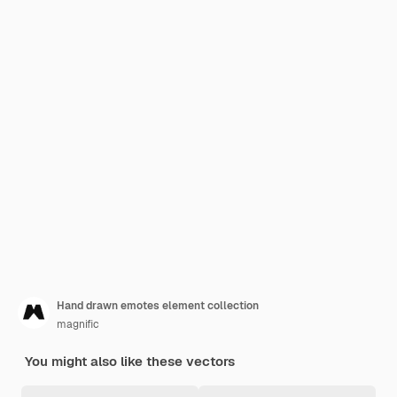
Hand drawn emotes element collection
magnific
You might also like these vectors