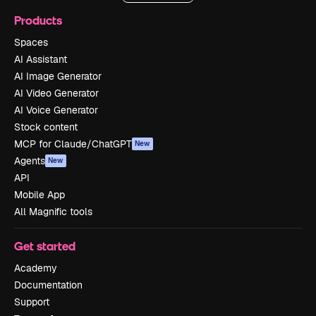
Products
Spaces
AI Assistant
AI Image Generator
AI Video Generator
AI Voice Generator
Stock content
MCP for Claude/ChatGPT
New
Agents
New
API
Mobile App
All Magnific tools
Get started
Academy
Documentation
Support