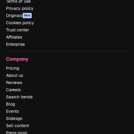
Terms of use
Privacy policy
Originals
New
Cookies policy
Trust center
Affiliates
Enterprise
Company
Pricing
About us
Reviews
Careers
Search trends
Blog
Events
Slidesgo
Sell content
Press room