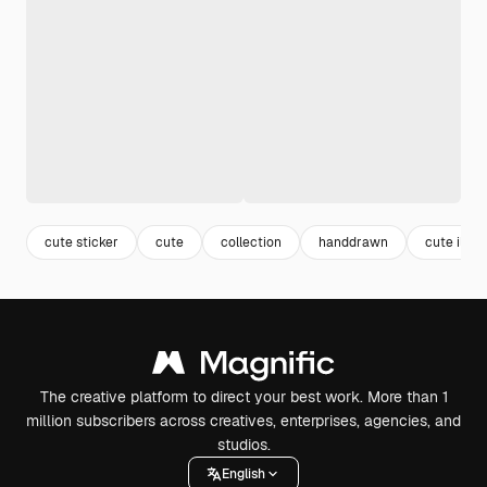
cute sticker
cute
collection
handdrawn
cute illus
The creative platform to direct your best work. More than 1
million subscribers across creatives, enterprises, agencies, and
studios.
English