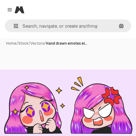
Magnific
Close menu
Search
Home
/
Stock
/
Vectors
/
Hand drawn emotes el…