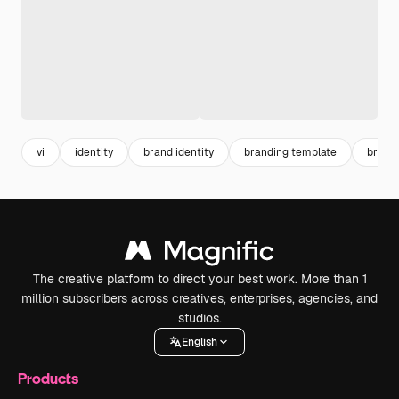
vi
identity
brand identity
branding template
brand
The creative platform to direct your best work. More than 1
million subscribers across creatives, enterprises, agencies, and
studios.
English
Products