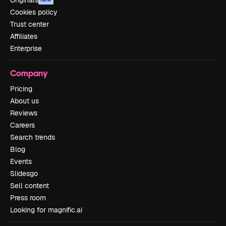
Originals
Cookies policy
Trust center
Affiliates
Enterprise
Company
Pricing
About us
Reviews
Careers
Search trends
Blog
Events
Slidesgo
Sell content
Press room
Looking for magnific.ai