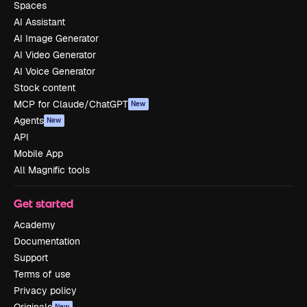
Spaces
AI Assistant
AI Image Generator
AI Video Generator
AI Voice Generator
Stock content
MCP for Claude/ChatGPT
New
Agents
New
API
Mobile App
All Magnific tools
Get started
Academy
Documentation
Support
Terms of use
Privacy policy
New