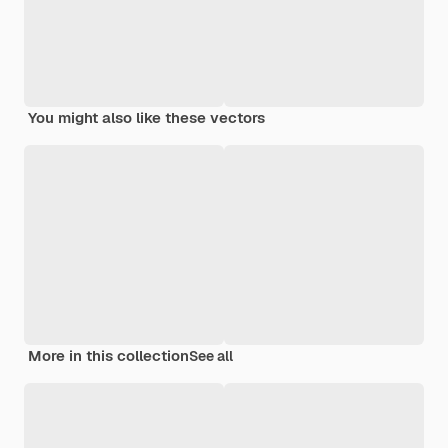
You might also like these vectors
More in this collection
See all