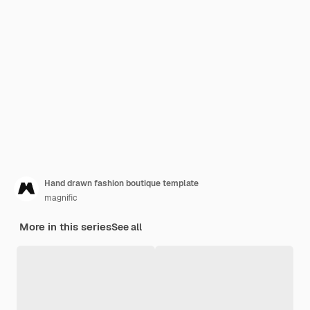
Hand drawn fashion boutique template
magnific
More in this series
See all