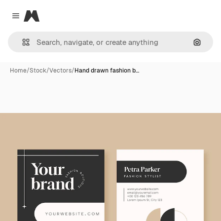
Magnific
Close menu
Search
Home
/
Stock
/
Vectors
/
Hand drawn fashion b…