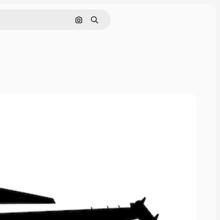
Search by image
Search