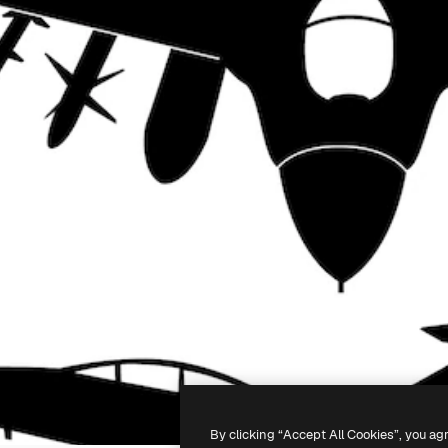
By clicking “Accept All Cookies”, you ag