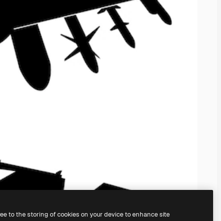
ree to the storing of cookies on your device to enhance site