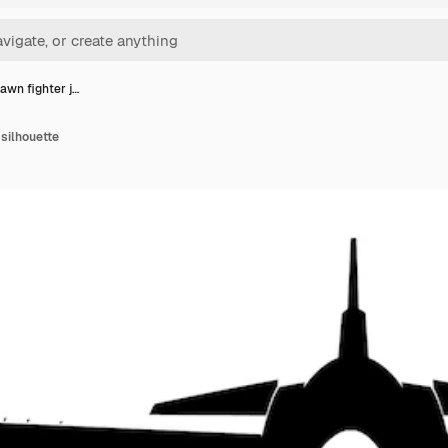
awn fighter j…
 silhouette