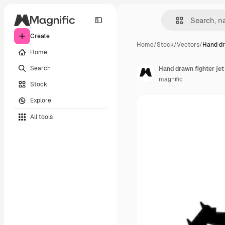
Create
Home
/
Stock
/
Vectors
/
Hand dr
Home
Search
Hand drawn fighter jet
magnific
Stock
Explore
All tools