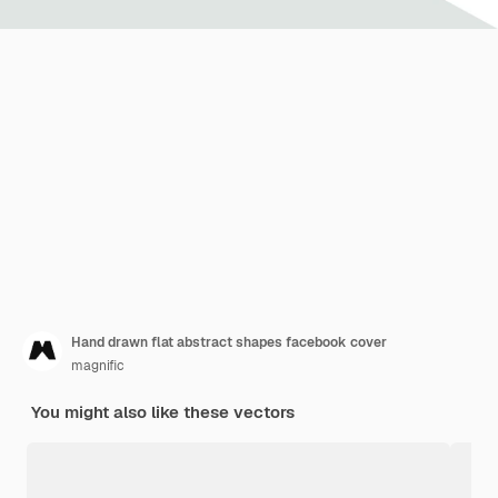
Hand drawn flat abstract shapes facebook cover
magnific
You might also like these vectors