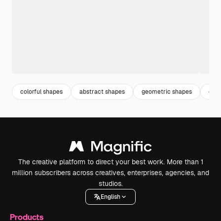
colorful shapes
abstract shapes
geometric shapes
colo
The creative platform to direct your best work. More than 1
million subscribers across creatives, enterprises, agencies, and
studios.
English
Products