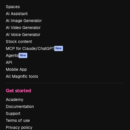
Spaces
AI Assistant
AI Image Generator
AI Video Generator
AI Voice Generator
Stock content
MCP for Claude/ChatGPT
New
Agents
New
API
Mobile App
All Magnific tools
Get started
Academy
Documentation
Support
Terms of use
Privacy policy