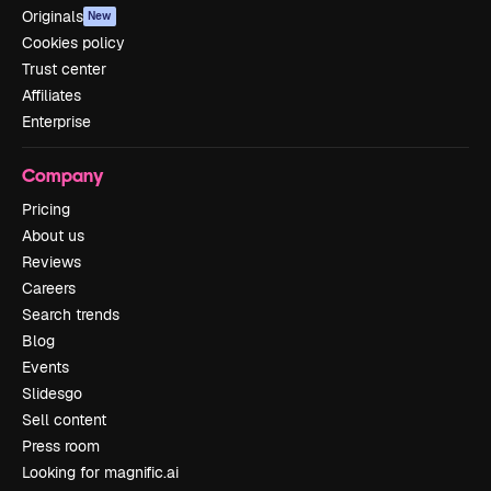
Originals
New
Cookies policy
Trust center
Affiliates
Enterprise
Company
Pricing
About us
Reviews
Careers
Search trends
Blog
Events
Slidesgo
Sell content
Press room
Looking for magnific.ai