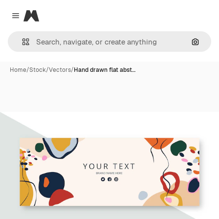
Magnific
Close menu
Search
Home
/
Stock
/
Vectors
/
Hand drawn flat abst…