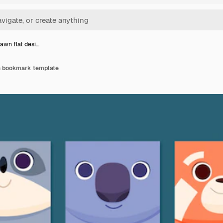
awn flat desi…
n bookmark template