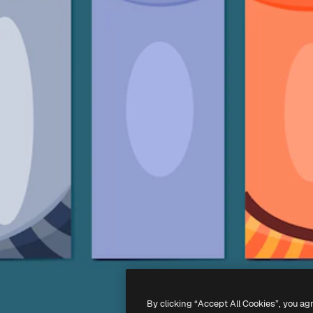
By clicking “Accept All Cookies”, you ag