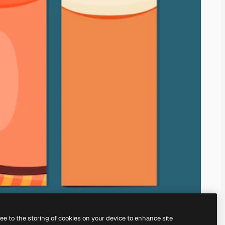
ree to the storing of cookies on your device to enhance site