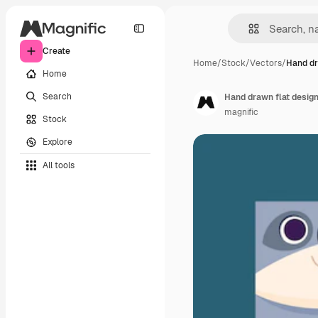
Create
Home
/
Stock
/
Vectors
/
Hand dr
Home
Search
Hand drawn flat desig
magnific
Stock
Explore
All tools