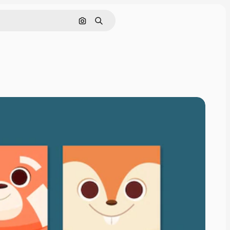
Search by image
Search