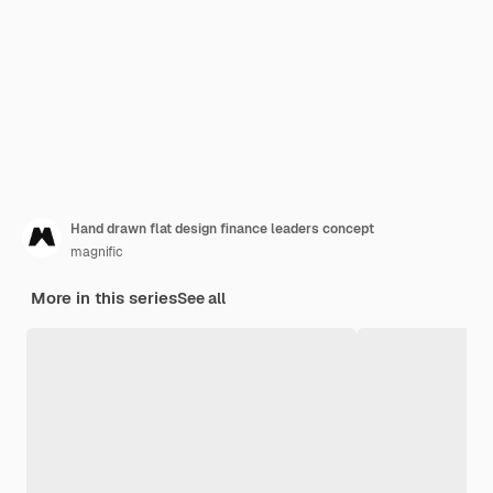
Hand drawn flat design finance leaders concept
magnific
More in this series
See all