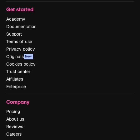
Get started
Academy
Documentation
Support
Terms of use
Privacy policy
Originals
New
Cookies policy
Trust center
Affiliates
Enterprise
Company
Pricing
About us
Reviews
Careers