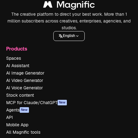
The creative platform to direct your best work. More than 1
million subscribers across creatives, enterprises, agencies, and
studios.
English
Products
Spaces
AI Assistant
AI Image Generator
AI Video Generator
AI Voice Generator
Stock content
MCP for Claude/ChatGPT
New
Agents
New
API
Mobile App
All Magnific tools