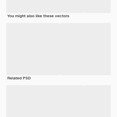
You might also like these vectors
Related PSD