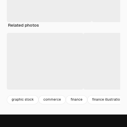
Related photos
graphic stock
commerce
finance
finance illustration