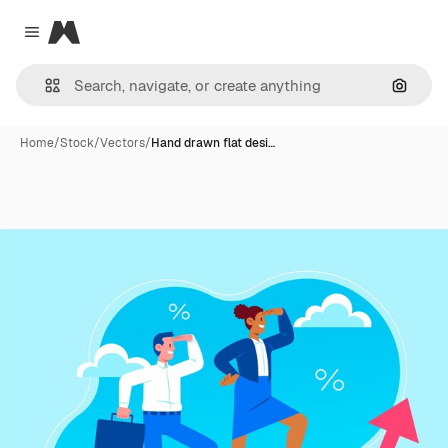
Magnific
Close menu
Search
Home
/
Stock
/
Vectors
/
Hand drawn flat desi…