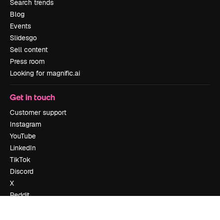
Search trends
Blog
Events
Slidesgo
Sell content
Press room
Looking for magnific.ai
Get in touch
Customer support
Instagram
YouTube
LinkedIn
TikTok
Discord
X
Reddit