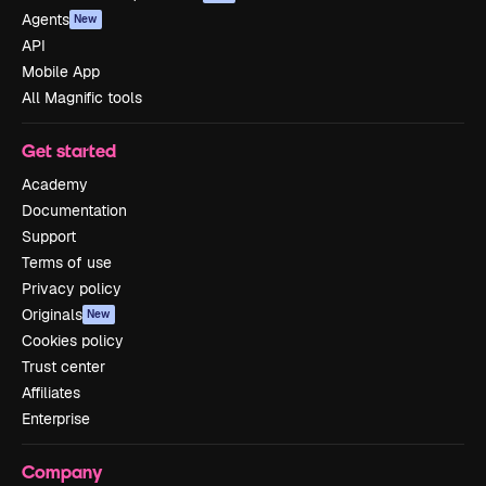
Agents
New
API
Mobile App
All Magnific tools
Get started
Academy
Documentation
Support
Terms of use
Privacy policy
Originals
New
Cookies policy
Trust center
Affiliates
Enterprise
Company