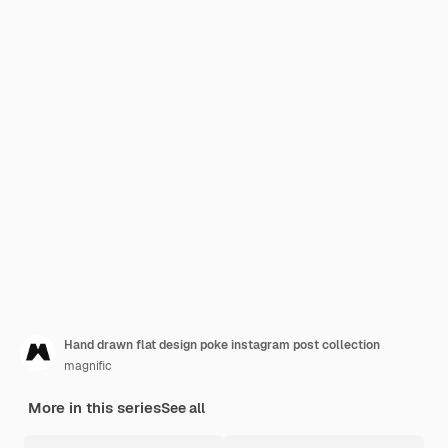
Hand drawn flat design poke instagram post collection
magnific
More in this series
See all