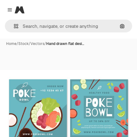
Magnific
Close menu
Search
Home
/
Stock
/
Vectors
/
Hand drawn flat desi…