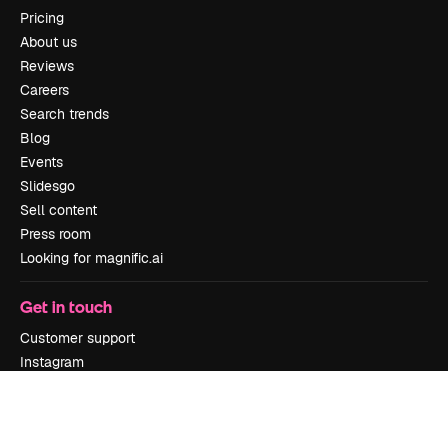
Pricing
About us
Reviews
Careers
Search trends
Blog
Events
Slidesgo
Sell content
Press room
Looking for magnific.ai
Get in touch
Customer support
Instagram
YouTube
LinkedIn
TikTok