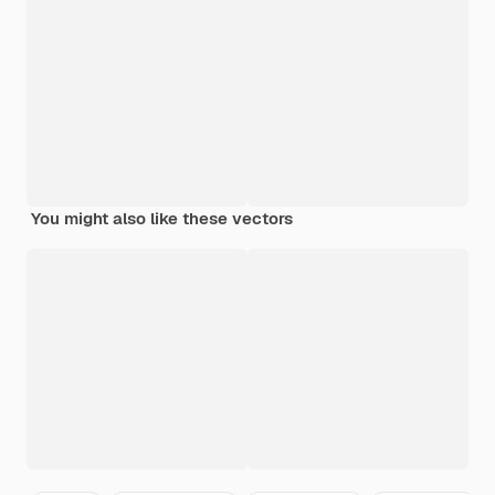
You might also like these vectors