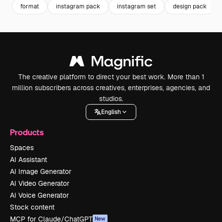
format
instagram pack
instagram set
design pack
The creative platform to direct your best work. More than 1
million subscribers across creatives, enterprises, agencies, and
studios.
English
Products
Spaces
AI Assistant
AI Image Generator
AI Video Generator
AI Voice Generator
Stock content
MCP for Claude/ChatGPT
New