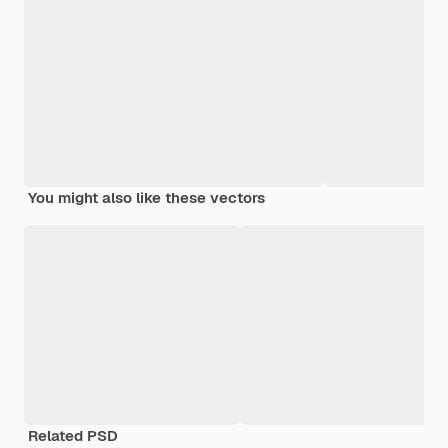
You might also like these vectors
Related PSD