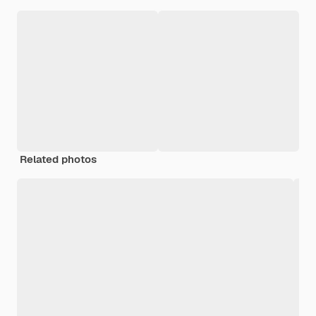
Related photos