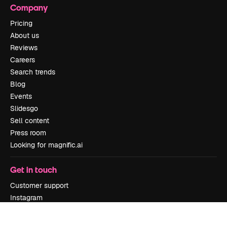
Company
Pricing
About us
Reviews
Careers
Search trends
Blog
Events
Slidesgo
Sell content
Press room
Looking for magnific.ai
Get in touch
Customer support
Instagram
YouTube
LinkedIn