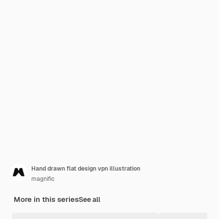
Hand drawn flat design vpn illustration
magnific
More in this series
See all