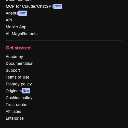
MCP for Claude/ChatGPT
New
Agents
New
API
Mobile App
All Magnific tools
Get started
Academy
Documentation
Support
Terms of use
Privacy policy
Originals
New
Cookies policy
Trust center
Affiliates
Enterprise