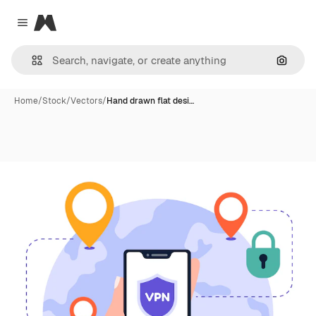
Magnific
Close menu
Search
Home
/
Stock
/
Vectors
/
Hand drawn flat desi…