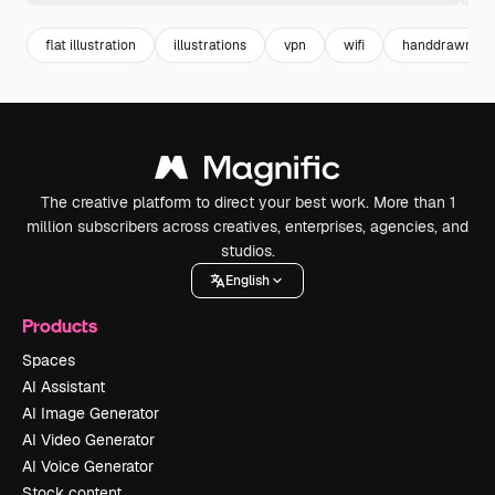
flat illustration
illustrations
vpn
wifi
handdrawn
The creative platform to direct your best work. More than 1
million subscribers across creatives, enterprises, agencies, and
studios.
English
Products
Spaces
AI Assistant
AI Image Generator
AI Video Generator
AI Voice Generator
Stock content