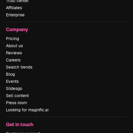
Trust center
Affiliates
Enterprise
Company
Pricing
About us
Reviews
Careers
Search trends
Blog
Events
Slidesgo
Sell content
Press room
Looking for magnific.ai
Get in touch