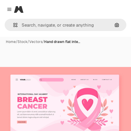
Magnific
Close menu
Search
Home
/
Stock
/
Vectors
/
Hand drawn flat inte…