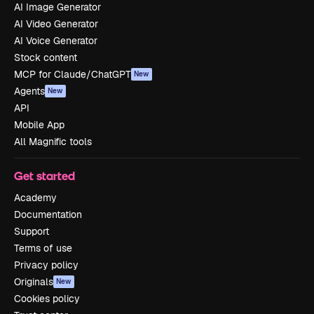
AI Image Generator
AI Video Generator
AI Voice Generator
Stock content
MCP for Claude/ChatGPT
New
Agents
New
API
Mobile App
All Magnific tools
Get started
Academy
Documentation
Support
Terms of use
Privacy policy
Originals
New
Cookies policy