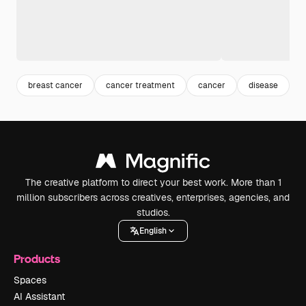
breast cancer
cancer treatment
cancer
disease
i
The creative platform to direct your best work. More than 1
million subscribers across creatives, enterprises, agencies, and
studios.
English
Products
Spaces
AI Assistant