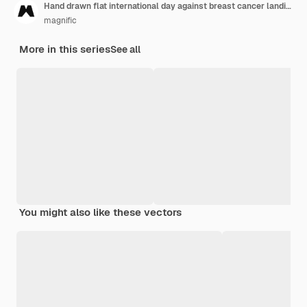
Hand drawn flat international day against breast cancer landing page template
magnific
More in this series
See all
You might also like these vectors