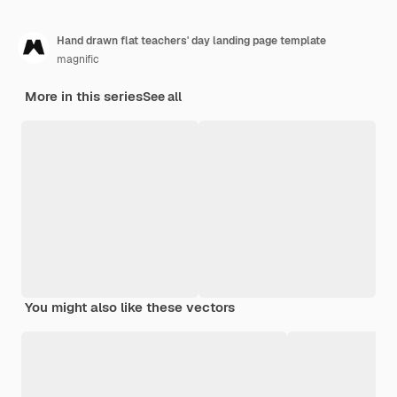
Hand drawn flat teachers' day landing page template
magnific
More in this series
See all
You might also like these vectors