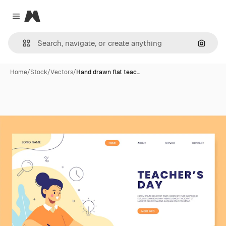
Magnific
Close menu
Search
Home
/
Stock
/
Vectors
/
Hand drawn flat teac…