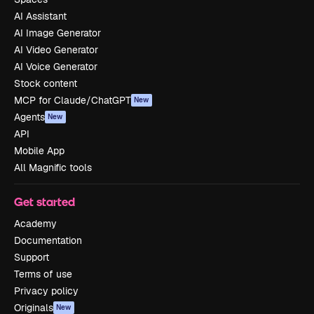
AI Assistant
AI Image Generator
AI Video Generator
AI Voice Generator
Stock content
MCP for Claude/ChatGPT
New
Agents
New
API
Mobile App
All Magnific tools
Get started
Academy
Documentation
Support
Terms of use
Privacy policy
Originals
New