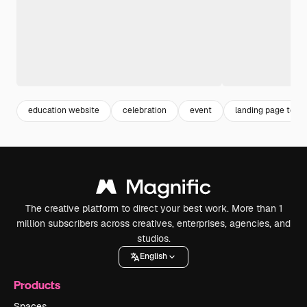
education website
celebration
event
landing page temp
The creative platform to direct your best work. More than 1
million subscribers across creatives, enterprises, agencies, and
studios.
English
Products
Spaces