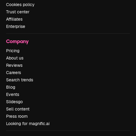
Cookies policy
Trust center
Affiliates
Enterprise
Company
Pricing
About us
Reviews
Careers
Search trends
Blog
Events
Slidesgo
Sell content
Press room
Looking for magnific.ai