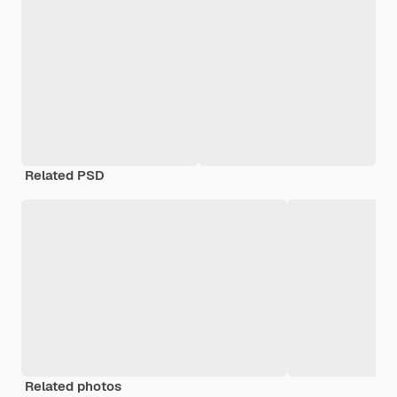
Related PSD
Related photos