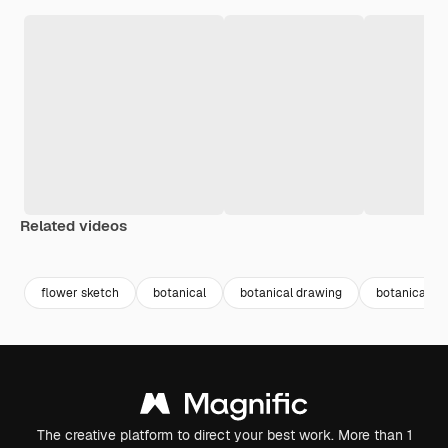
Related videos
Premium
Premium
Premium
Premium
Generated b
flower sketch
botanical
botanical drawing
botanical fl
The creative platform to direct your best work. More than 1