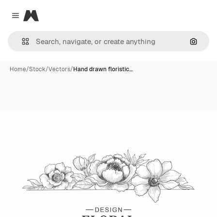
Magnific
Close menu
Search
Home
/
Stock
/
Vectors
/
Hand drawn floristic…