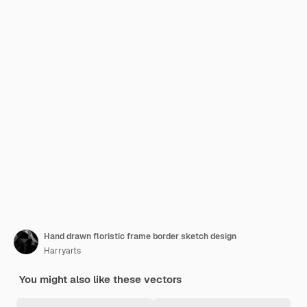
Hand drawn floristic frame border sketch design
Harryarts
You might also like these vectors