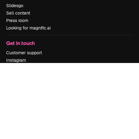
Slidesgo
Sell content
Press room
Looking for magnific.ai
Get in touch
Customer support
Instagram
YouTube
LinkedIn
TikTok
Discord
X
Reddit
Copyright © 2010-
2026
Freepik Company S.L.U.
All rights reserved
.