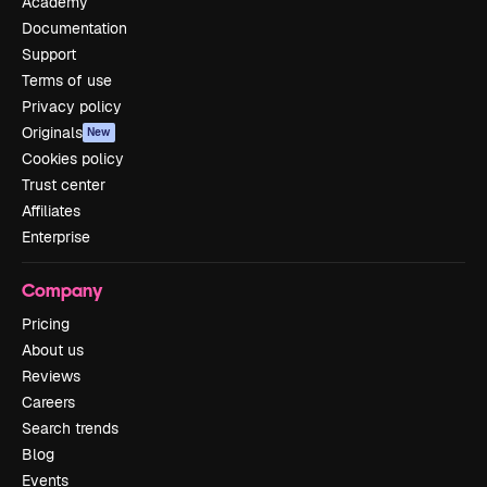
Academy
Documentation
Support
Terms of use
Privacy policy
Originals
New
Cookies policy
Trust center
Affiliates
Enterprise
Company
Pricing
About us
Reviews
Careers
Search trends
Blog
Events