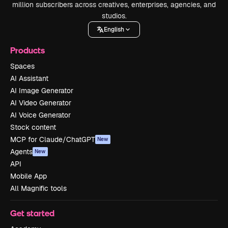
million subscribers across creatives, enterprises, agencies, and
studios.
English
Products
Spaces
AI Assistant
AI Image Generator
AI Video Generator
AI Voice Generator
Stock content
MCP for Claude/ChatGPT
New
Agents
New
API
Mobile App
All Magnific tools
Get started