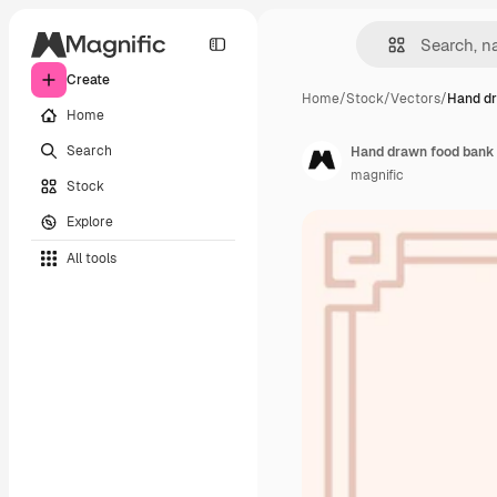
Create
Home
/
Stock
/
Vectors
/
Hand dr
Home
Search
Hand drawn food bank i
magnific
Stock
Explore
All tools