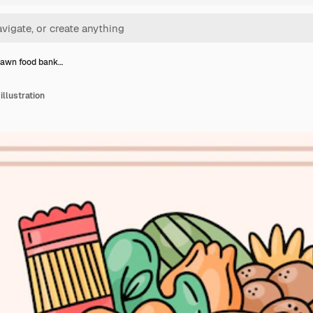
awn food bank…
llustration