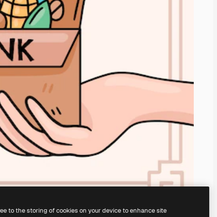
ree to the storing of cookies on your device to enhance site