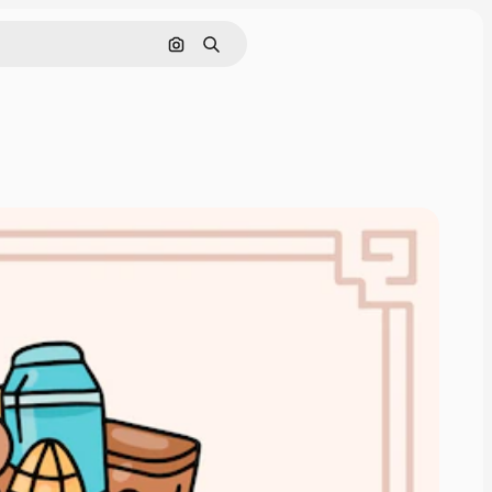
Search by image
Search