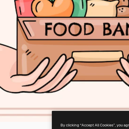
By clicking “Accept All Cookies”, you ag