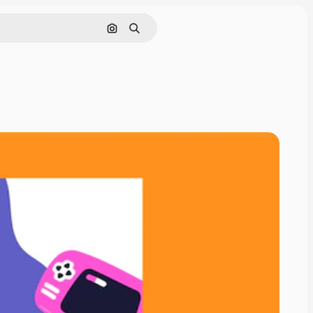
Search by image
Search