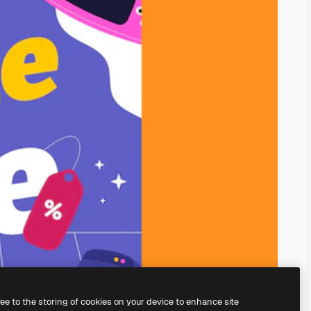
ree to the storing of cookies on your device to enhance site