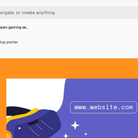
rawn gaming se…
tup poster