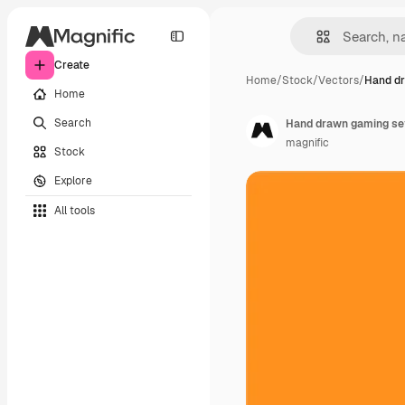
Create
Home
/
Stock
/
Vectors
/
Hand d
Home
Search
Hand drawn gaming se
magnific
Stock
Explore
All tools