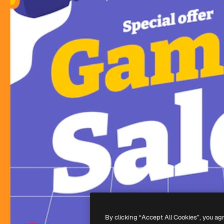
By clicking “Accept All Cookies”, you ag