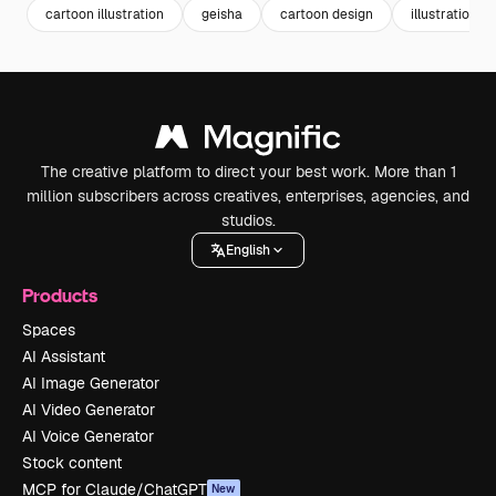
cartoon illustration
geisha
cartoon design
illustrations
The creative platform to direct your best work. More than 1
million subscribers across creatives, enterprises, agencies, and
studios.
English
Products
Spaces
AI Assistant
AI Image Generator
AI Video Generator
AI Voice Generator
Stock content
MCP for Claude/ChatGPT
New