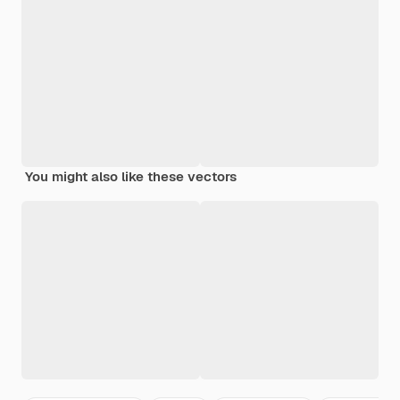
You might also like these vectors