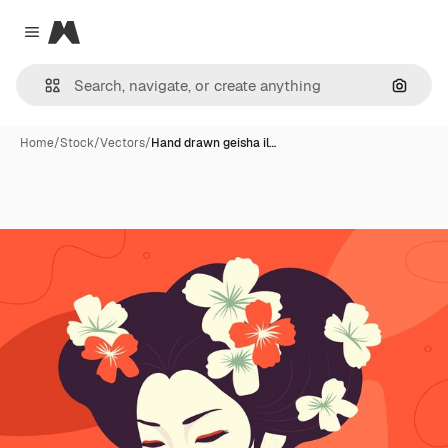
Magnific
Close menu
Search
Home
/
Stock
/
Vectors
/
Hand drawn geisha il…