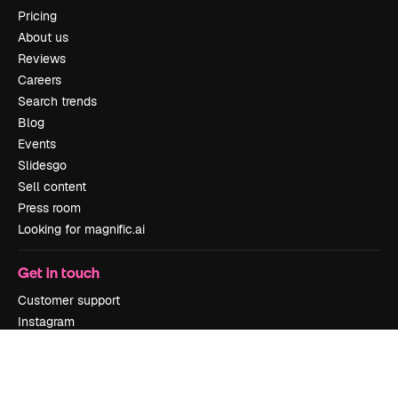
Pricing
About us
Reviews
Careers
Search trends
Blog
Events
Slidesgo
Sell content
Press room
Looking for magnific.ai
Get in touch
Customer support
Instagram
YouTube
LinkedIn
TikTok