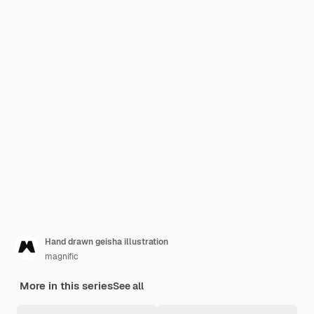
Hand drawn geisha illustration
magnific
More in this series
See all