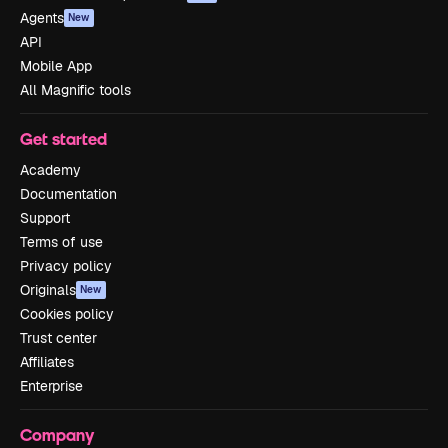
Agents
New
API
Mobile App
All Magnific tools
Get started
Academy
Documentation
Support
Terms of use
Privacy policy
Originals
New
Cookies policy
Trust center
Affiliates
Enterprise
Company