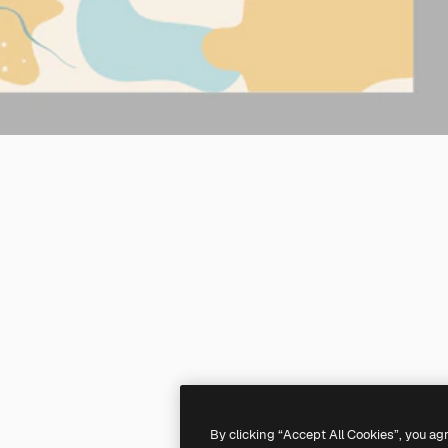
By clicking “Accept All Cookies”, you ag