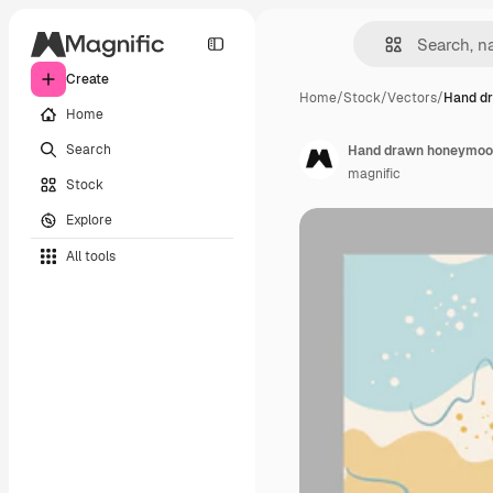
Create
Home
/
Stock
/
Vectors
/
Hand d
Home
Search
Hand drawn honeymoon
magnific
Stock
Explore
All tools