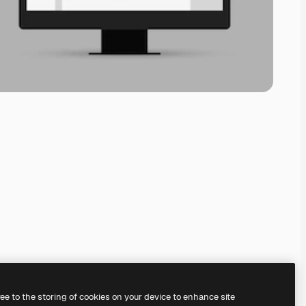
ree to the storing of cookies on your device to enhance site