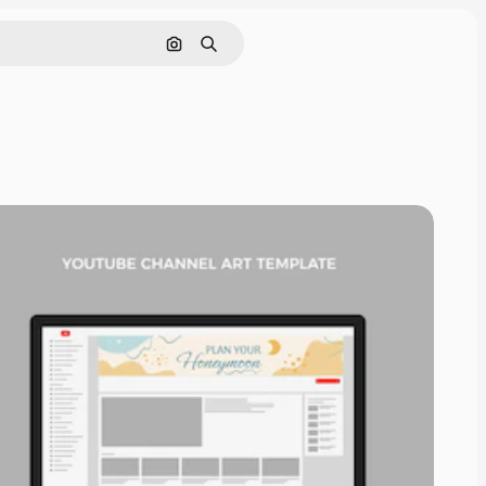
Search by image
Search