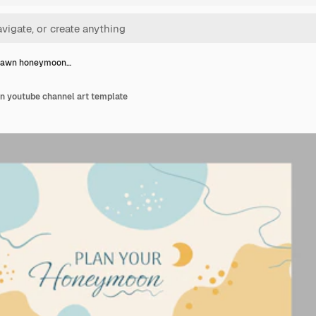
rawn honeymoon…
 youtube channel art template