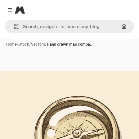
Magnific
Close menu
Search
Home
/
Stock
/
Vectors
/
Hand drawn map compa…