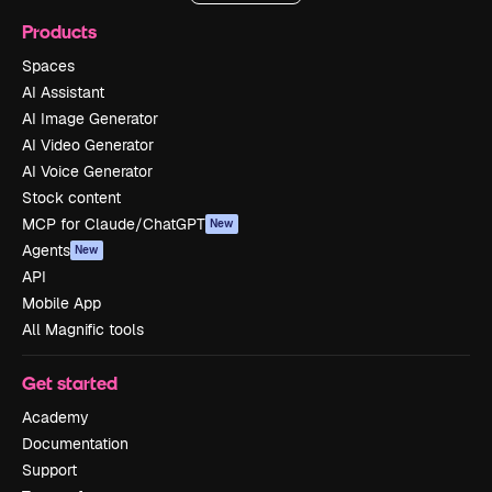
Products
Spaces
AI Assistant
AI Image Generator
AI Video Generator
AI Voice Generator
Stock content
MCP for Claude/ChatGPT
New
Agents
New
API
Mobile App
All Magnific tools
Get started
Academy
Documentation
Support