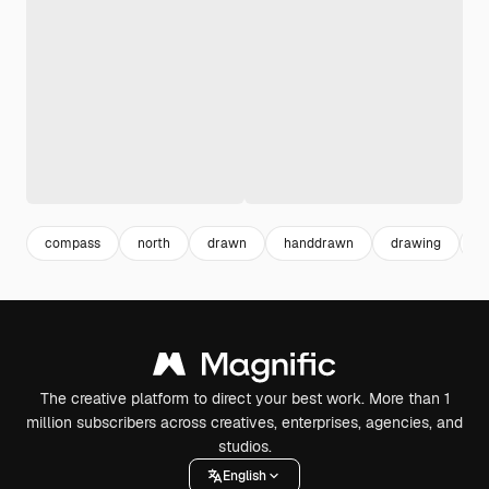
compass
north
drawn
handdrawn
drawing
b
The creative platform to direct your best work. More than 1
million subscribers across creatives, enterprises, agencies, and
studios.
English