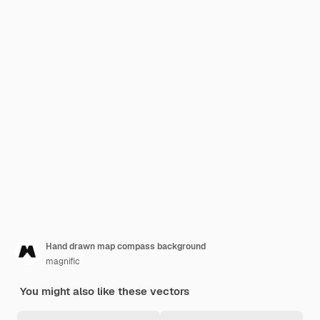
Hand drawn map compass background
magnific
You might also like these vectors