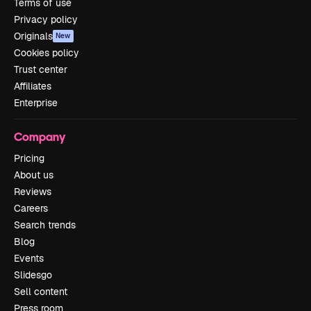
Terms of use
Privacy policy
Originals
New
Cookies policy
Trust center
Affiliates
Enterprise
Company
Pricing
About us
Reviews
Careers
Search trends
Blog
Events
Slidesgo
Sell content
Press room